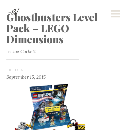
Ghostbusters Level
Pack – LEGO
Dimensions
Joe Corbett
BY
FILED IN
September 15, 2015