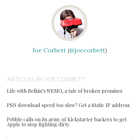
Joe Corbett
(
@joecorbett
)
ARTICLES BY JOE CORBETT
Life with Belkin’s WEMO, a tale of broken promises
PSN download speed too slow? Get a Static IP address
Pebble calls on its army of Kickstarter backers to get
Apple to stop fighting dirty