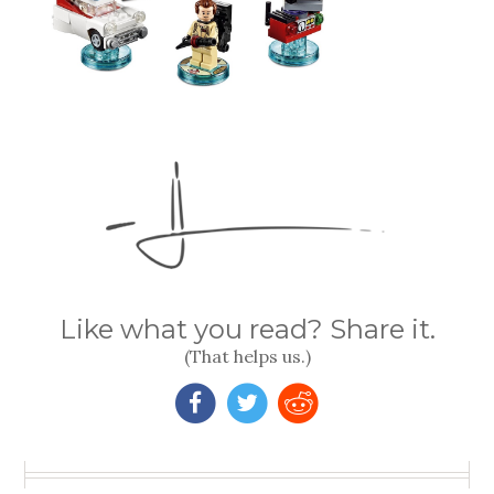
Like what you read? Share it.
(That helps us.)