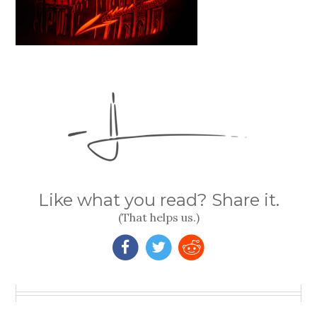
Like what you read? Share it.
(That helps us.)