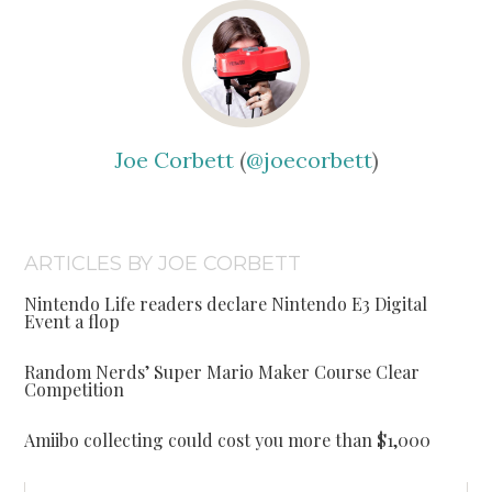
Joe Corbett
(
@joecorbett
)
ARTICLES BY JOE CORBETT
Nintendo Life readers declare Nintendo E3 Digital
Event a flop
Random Nerds’ Super Mario Maker Course Clear
Competition
Amiibo collecting could cost you more than $1,000