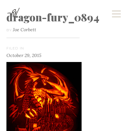
dragon-fury_0894
Joe Corbett
BY
FILED IN
October 29, 2015