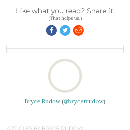
Like what you read? Share it.
(That helps us.)
Bryce Rudow
(
@brycetrudow
)
ARTICLES BY BRYCE RUDOW