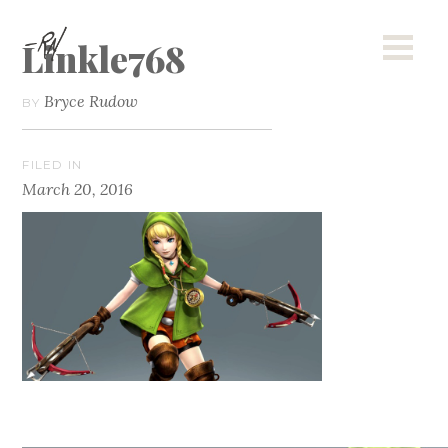
Linkle768
Bryce Rudow
BY
FILED IN
March 20, 2016