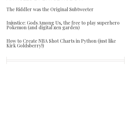
The Riddler was the Original Subtweeter
Injustice: Gods Among Us, the free to play superhero
Pokemon (and digital zen garden)
How to Create NBA Shot Charts in Python (just like
Kirk Goldsberry!)