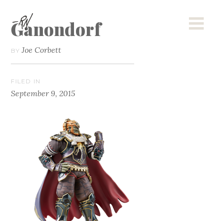
Ganondorf
Joe Corbett
BY
FILED IN
September 9, 2015