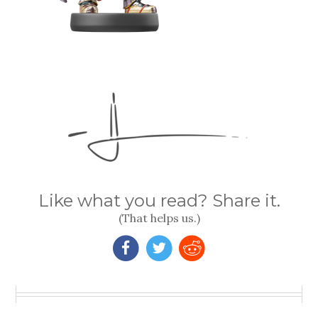
Like what you read? Share it.
(That helps us.)