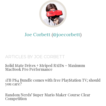
Joe Corbett
(
@joecorbett
)
ARTICLES BY JOE CORBETT
Solid State Drives + Striped RAIDs = Maximum
MacBook Pro Performance
1TB PS4 Bundle comes with free PlayStation TV; should
you care?
Random Nerds’ Super Mario Maker Course Clear
Competition