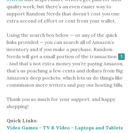
quality work, but there’s an even easier way to
support Random Nerds that doesn’t cost you one
extra second of effort or cent from your wallet.
Using the search box below — or any of the quick
links provided — you can search all of Amazon’s
inventory and if you make a purchase, Random
Nerds will get a small portion of the transaction
1
. And that’s not extra money you’re paying Amazon,
that’s us poaching a few cents and dollars from Big
Amazon’s deep pockets, which lets us do things like
commission more writers and pay our hosting bills.
Thank you so much for your support, and happy
shopping!
Quick Links:
Video Games
–
TV & Video
–
Laptops and Tablets