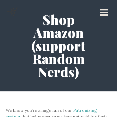
Shop
Amazon
(support
Random
Nerds)
We know you’re a huge fan of our
Patronizing
system
that helps ensure writers get paid for their