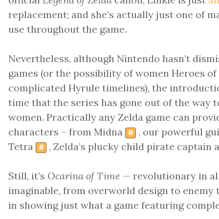
replacement; and she’s actually just one of
use throughout the game.
Nevertheless, although Nintendo hasn’t dismi
games (or the possibility of women Heroes of 
complicated Hyrule timelines), the introduction
time that the series has gone out of the way 
women. Practically any Zelda game can provi
characters – from Midna
, our powerful gu
#
Tetra
, Zelda’s plucky child pirate captain 
#
Still, it’s
Ocarina of Time
— revolutionary in a
imaginable, from overworld design to enemy t
in showing just what a game featuring compl