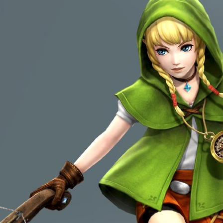
[ This space intentionally 