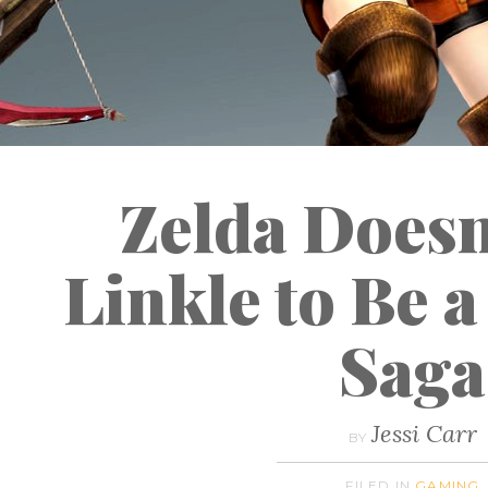
Zelda Doesn
Linkle to Be 
Saga
Jessi Carr
BY
FILED IN
GAMING