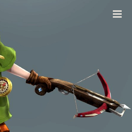
left blank. ]