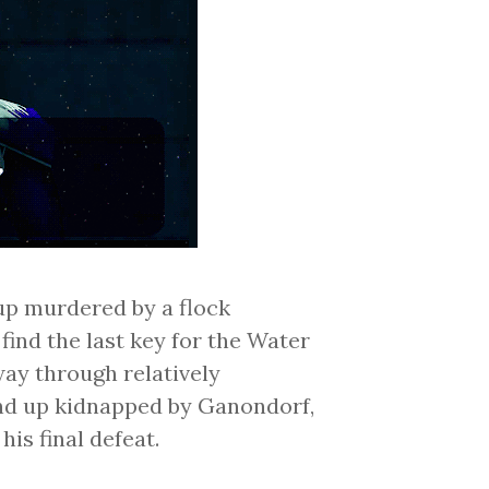
up murdered by a flock
find the last key for the Water
ay through relatively
nd up kidnapped by Ganondorf,
his final defeat.