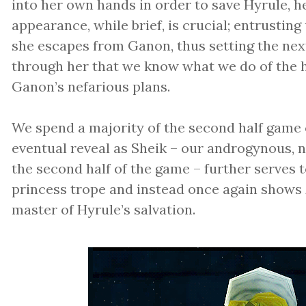
into her own hands in order to save Hyrule, h
appearance, while brief, is crucial; entrusting
she escapes from Ganon, thus setting the next 
through her that we know what we do of the hi
Ganon’s nefarious plans.
We spend a majority of the second half game c
eventual reveal as Sheik – our androgynous, 
the second half of the game – further serves t
princess trope and instead once again shows 
master of Hyrule’s salvation.