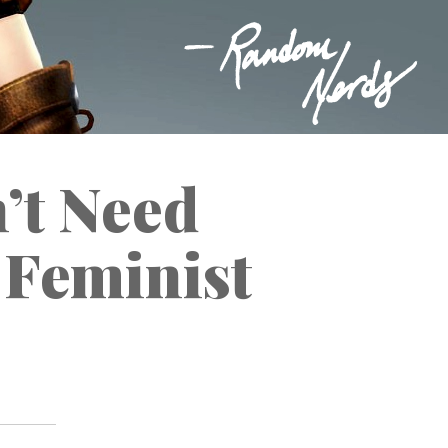
’t Need
a Feminist