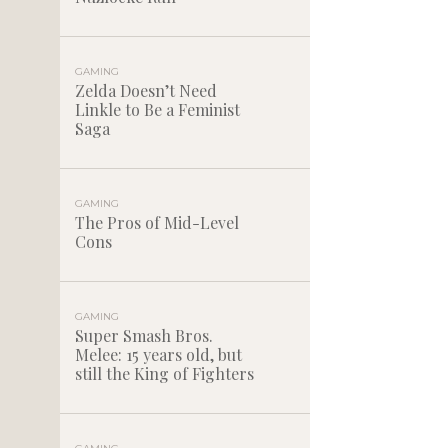
GAMING
Zelda Doesn’t Need
Linkle to Be a Feminist
Saga
GAMING
The Pros of Mid-Level
Cons
GAMING
Super Smash Bros.
Melee: 15 years old, but
still the King of Fighters