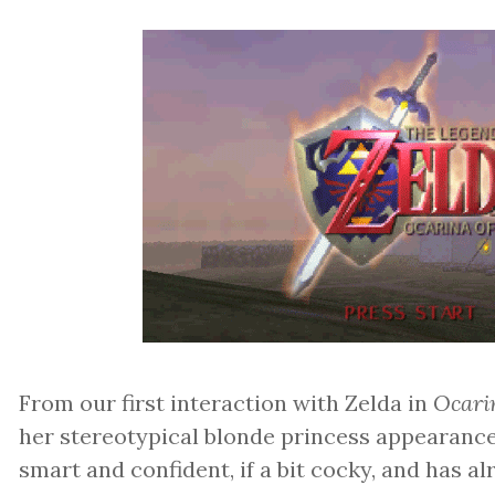
From our first interaction with Zelda in
Ocari
her stereotypical blonde princess appearance,
smart and confident, if a bit cocky, and has a