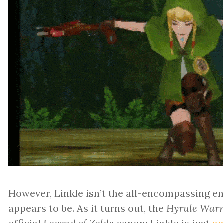
However, Linkle isn’t the all-encompassing end
appears to be. As it turns out, the
Hyrule Warr
official
Legend of Zelda
canon; Linkle is just
an