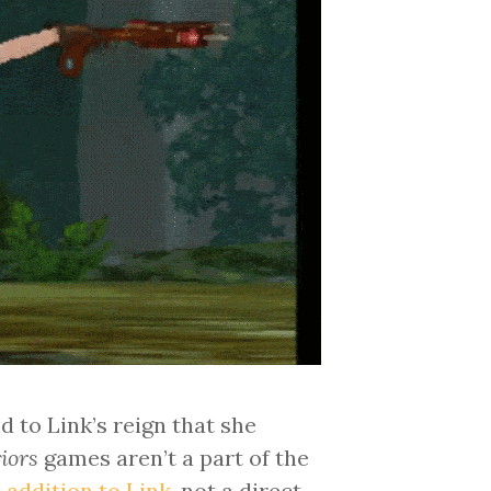
 to Link’s reign that she
iors
games aren’t a part of the
 addition to Link
, not a direct