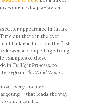
 many women who players can
ssed her appearance in future
Time out there in the ever-
 of Linkle is far from the first
to showcase compelling, strong
de examples of these
ide in
Twilight Princess
, to
alter-ego in
The Wind Waker
.
lmost every manner
argeting — that leads the way
ex women can be.