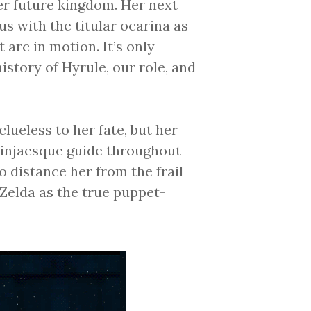
er future kingdom. Her next
 us with the titular ocarina as
arc in motion. It’s only
story of Hyrule, our role, and
lueless to her fate, but her
ninjaesque guide throughout
o distance her from the frail
Zelda as the true puppet-