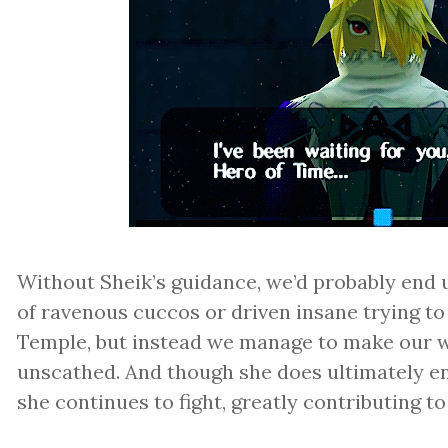
Without Sheik’s guidance, we’d probably end 
of ravenous cuccos or driven insane trying to 
Temple, but instead we manage to make our w
unscathed. And though she does ultimately e
she continues to fight, greatly contributing to 