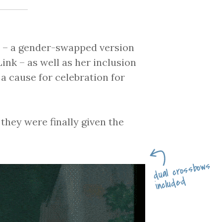
e – a gender-swapped version
ink – as well as her inclusion
a cause for celebration for
 they were finally given the
dual crossbows
included