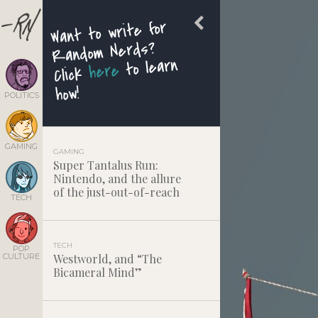
Want to write for
Random Nerds?
to learn
here
Click
how!
POLITICS
GAMING
GAMING
Super Tantalus Run:
Nintendo, and the allure
of the just-out-of-reach
TECH
TECH
POP
CULTURE
Westworld, and “The
Bicameral Mind”