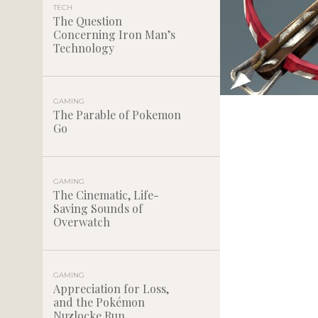
TECH
The Question
Concerning Iron Man’s
Technology
GAMING
The Parable of Pokemon
Go
GAMING
The Cinematic, Life-
Saving Sounds of
Overwatch
GAMING
Appreciation for Loss,
and the Pokémon
Nuzlocke Run