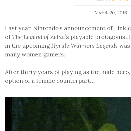
March 20, 2016
Last year, Nintendo’s announcement of Linkl
of
The Legend of Zelda’
s playable protagonist L
in the upcoming
Hyrule Warriors Legends
was 
many women gamers.
After thirty years of playing as the male hero,
option of a female counterpart…