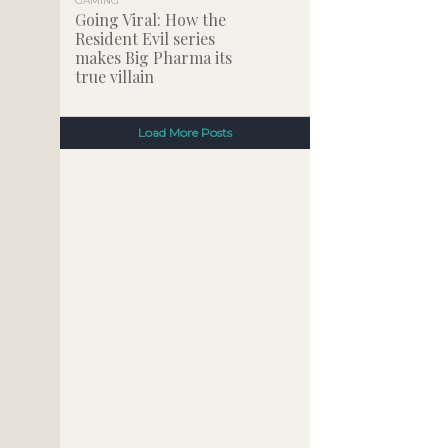
GAMING
Going Viral: How the
Resident Evil series
makes Big Pharma its
true villain
Load More Posts