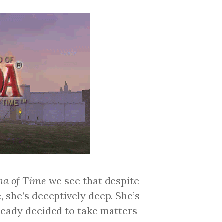
na of Time
we see that despite
 she’s deceptively deep. She’s
lready decided to take matters