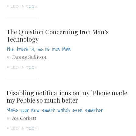
FILED IN
TECH
The Question Concerning Iron Man’s
Technology
the truth is, he IS Iron Man
Danny Sullivan
BY
FILED IN
TECH
Disabling notifications on my iPhone made
my Pebble so much better
Make your new smart watch even smarter
Joe Corbett
BY
FILED IN
TECH