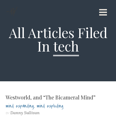
All Articles Filed
In
tech
Westworld, and “The Bicameral Mind”
mind expanding, mind exploding
Danny Sullivan
BY