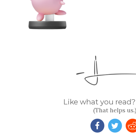
Like what you read? 
(That helps us.