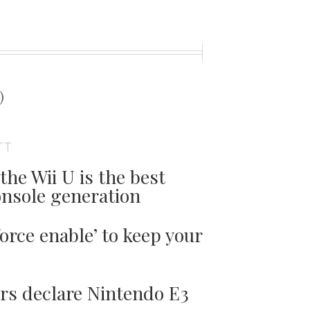
t
)
TT
the Wii U is the best
onsole generation
orce enable’ to keep your
ers declare Nintendo E3