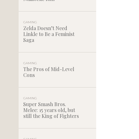
GAMING
Zelda Doesn’t Need
Linkle to Be a Feminist
Saga
GAMING
The Pros of Mid-Level
Cons
GAMING
Super Smash Bros.
Melee: 15 years old, but
still the King of Fighters