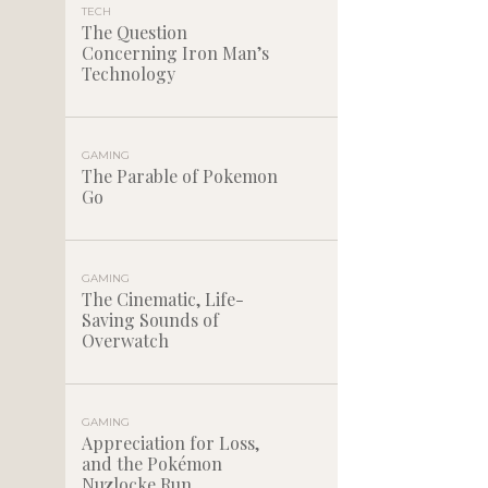
TECH
The Question
Concerning Iron Man’s
Technology
GAMING
The Parable of Pokemon
Go
GAMING
The Cinematic, Life-
Saving Sounds of
Overwatch
GAMING
Appreciation for Loss,
and the Pokémon
Nuzlocke Run