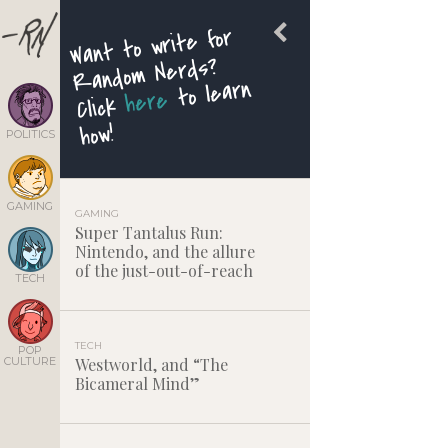
Want to write for
Random Nerds?
to learn
here
Click
how!
POLITICS
GAMING
GAMING
Super Tantalus Run:
Nintendo, and the allure
of the just-out-of-reach
TECH
TECH
POP
CULTURE
Westworld, and “The
Bicameral Mind”