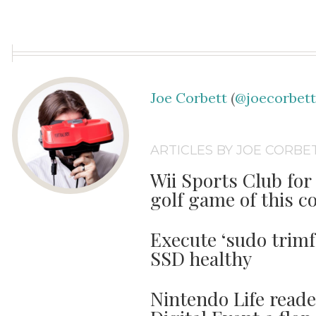
Joe Corbett
(
@joecorbet
ARTICLES BY JOE CORBE
Wii Sports Club for 
golf game of this c
Execute ‘sudo trimf
SSD healthy
Nintendo Life read