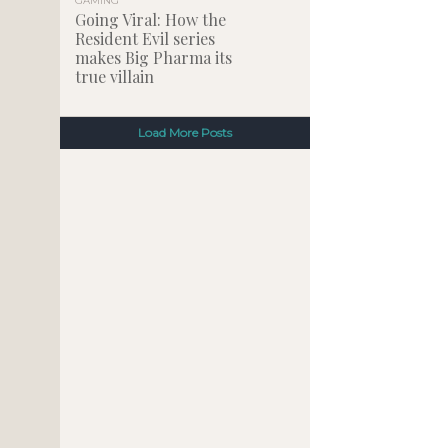
GAMING
Going Viral: How the
Resident Evil series
makes Big Pharma its
true villain
Load More Posts