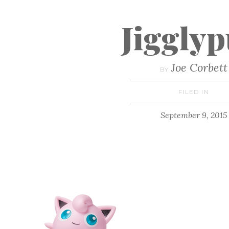
Jigglyp
Joe Corbett
BY
FILED IN
September 9, 2015