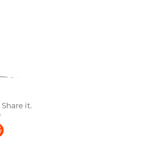
Share it.
)