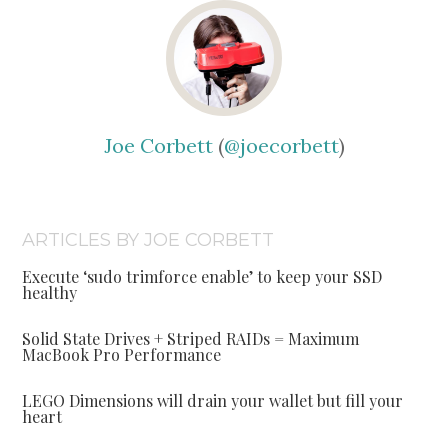
Joe Corbett
(
@joecorbett
)
ARTICLES BY JOE CORBETT
Execute ‘sudo trimforce enable’ to keep your SSD
healthy
Solid State Drives + Striped RAIDs = Maximum
MacBook Pro Performance
LEGO Dimensions will drain your wallet but fill your
heart