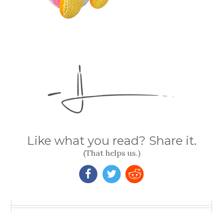
Like what you read? Share it.
(That helps us.)