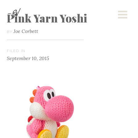
Pink Yarn Yoshi
Joe Corbett
BY
FILED IN
September 10, 2015