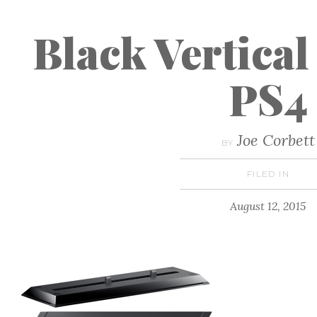
Black Vertical
PS4
Joe Corbett
BY
FILED IN
August 12, 2015