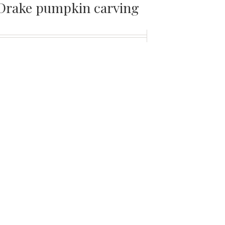
Drake pumpkin carving