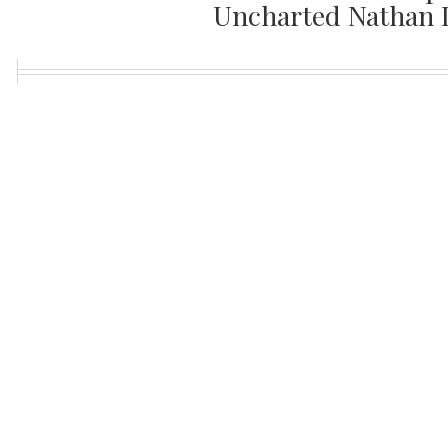
Uncharted Nathan 