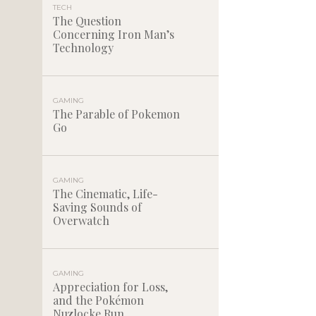
TECH
The Question
Concerning Iron Man’s
Technology
GAMING
The Parable of Pokemon
Go
GAMING
The Cinematic, Life-
Saving Sounds of
Overwatch
GAMING
Appreciation for Loss,
and the Pokémon
Nuzlocke Run