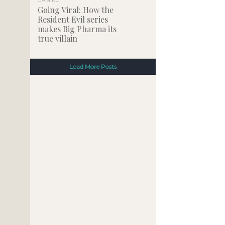
GAMING
Going Viral: How the
Resident Evil series
makes Big Pharma its
true villain
Load More Posts