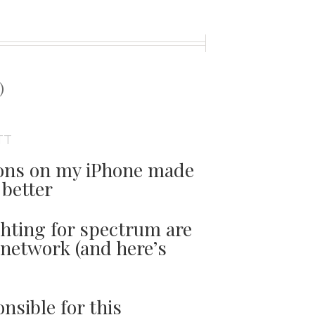
t
)
TT
tions on my iPhone made
better
ghting for spectrum are
network (and here’s
nsible for this