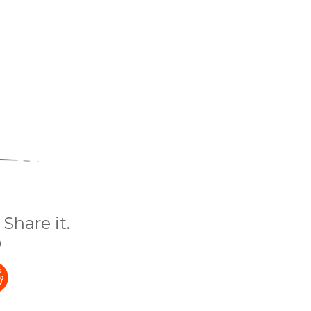
Share it.
)