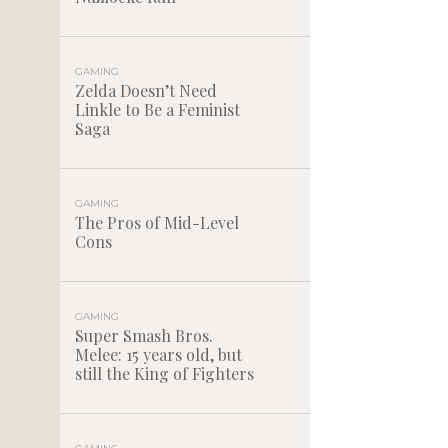
GAMING
Zelda Doesn’t Need
Linkle to Be a Feminist
Saga
GAMING
The Pros of Mid-Level
Cons
GAMING
Super Smash Bros.
Melee: 15 years old, but
still the King of Fighters