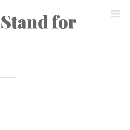
 Stand for