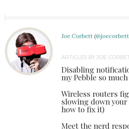
Joe Corbett
(
@joecorbet
ARTICLES BY JOE CORBE
Disabling notifica
my Pebble so much 
Wireless routers fi
slowing down your 
how to fix it)
Meet the nerd respo