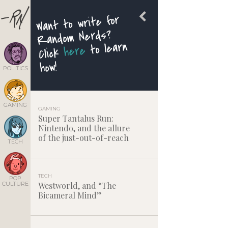
Want to write for
Random Nerds?
to learn
here
Click
how!
POLITICS
GAMING
GAMING
Super Tantalus Run:
Nintendo, and the allure
of the just-out-of-reach
TECH
TECH
POP
CULTURE
Westworld, and “The
Bicameral Mind”