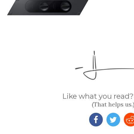
Like what you read? 
(That helps us.