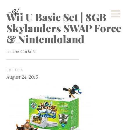
Wii U Basic Set | 8GB
Skylanders SWAP Force
& Nintendoland
Joe Corbett
BY
FILED IN
August 24, 2015