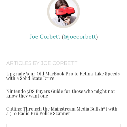
Joe Corbett
(
@joecorbett
)
ARTICLES BY JOE CORBETT
Upgrade Your Old MacBook Pro to Retina-Like Speeds
with a Solid State Drive
Nintendo 3DS Buyers Guide for those who might not
know they want one
Cutting Through the Mainstream Media Bullsh*t with
a 5-0 Radio Pro Police Scanner