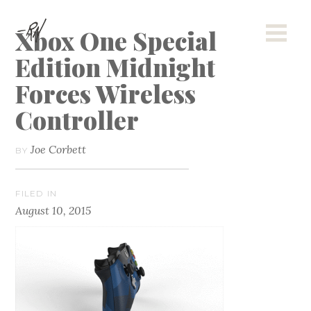
Xbox One Special
Edition Midnight
Forces Wireless
Controller
Joe Corbett
BY
FILED IN
August 10, 2015