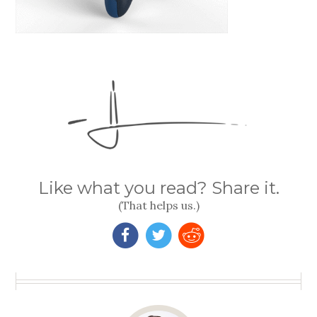
Like what you read? Share it.
(That helps us.)