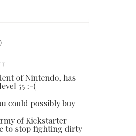
t
)
TT
dent of Nintendo, has
evel 55 :-(
ou could possibly buy
army of Kickstarter
e to stop fighting dirty