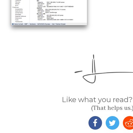
Like what you read? 
(That helps us.