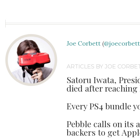
Joe Corbett
(
@joecorbet
ARTICLES BY JOE CORBE
Satoru Iwata, Presi
died after reaching l
Every PS4 bundle y
Pebble calls on its 
backers to get Appl