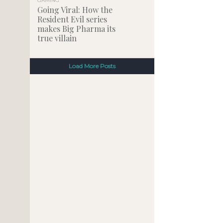
GAMING
Going Viral: How the
Resident Evil series
makes Big Pharma its
true villain
Load More Posts