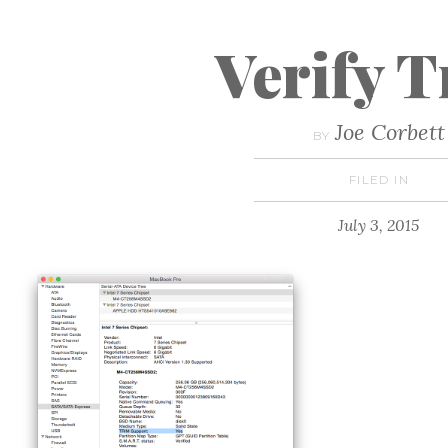
Verify 
Joe Corbett
BY
FILED IN
July 3, 2015