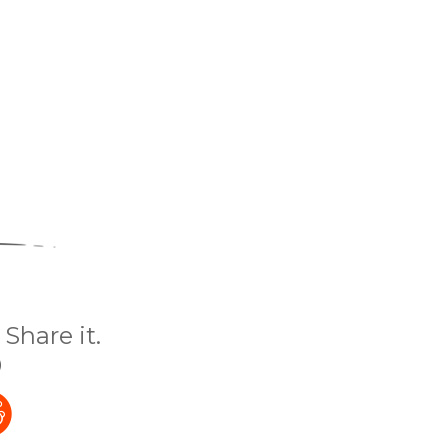
Share it.
)