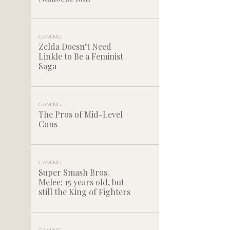
GAMING
Zelda Doesn’t Need
Linkle to Be a Feminist
Saga
GAMING
The Pros of Mid-Level
Cons
GAMING
Super Smash Bros.
Melee: 15 years old, but
still the King of Fighters