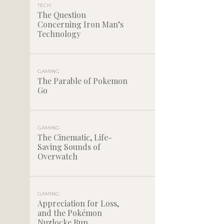
TECH
The Question
Concerning Iron Man’s
Technology
GAMING
The Parable of Pokemon
Go
GAMING
The Cinematic, Life-
Saving Sounds of
Overwatch
GAMING
Appreciation for Loss,
and the Pokémon
Nuzlocke Run