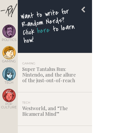
Want to write for
Random Nerds?
to learn
here
Click
how!
POLITICS
GAMING
GAMING
Super Tantalus Run:
Nintendo, and the allure
of the just-out-of-reach
TECH
TECH
POP
CULTURE
Westworld, and “The
Bicameral Mind”