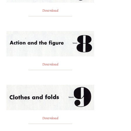
Download
Download
Download