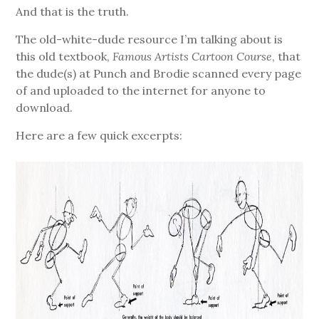
And that is the truth.
The old-white-dude resource I’m talking about is
this old textbook,
Famous Artists Cartoon Course
, that
the dude(s) at Punch and Brodie scanned every page
of and uploaded to the internet for anyone to
download.
Here are a few quick excerpts: