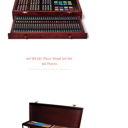
Art 101 142-Piece Wood Art Set
142 Pieces