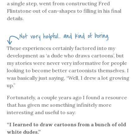
a single step, went from constructing Fred
Flintstone out of can-shapes to filling in his final
details.
Not very helpful… and kind of boring.
These experiences certainly factored into my
development as ‘a dude who draws cartoons’, but
my stories were never very informative for people
looking to become better cartoonists themselves. I
was basically just saying, “Well, I drew a lot growing
up.”
Fortunately, a couple years ago I found a resource
that has given me something infinitely more
interesting and useful to say:
“I learned to draw cartoons from a bunch of old
white dudes.”