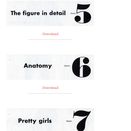
Download
Download