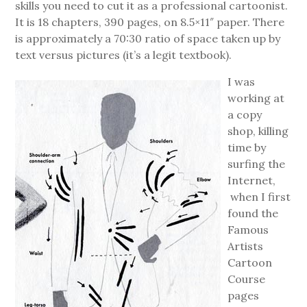
skills you need to cut it as a professional cartoonist.
It is 18 chapters, 390 pages, on 8.5×11″ paper. There
is approximately a 70:30 ratio of space taken up by
text versus pictures (it’s a legit textbook).
I was
working at
a copy
shop, killing
time by
surfing the
Internet,
when I first
found the
Famous
Artists
Cartoon
Course
pages