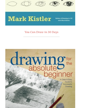
You Can Draw in 30 Days