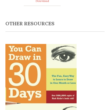
Download
OTHER RESOURCES