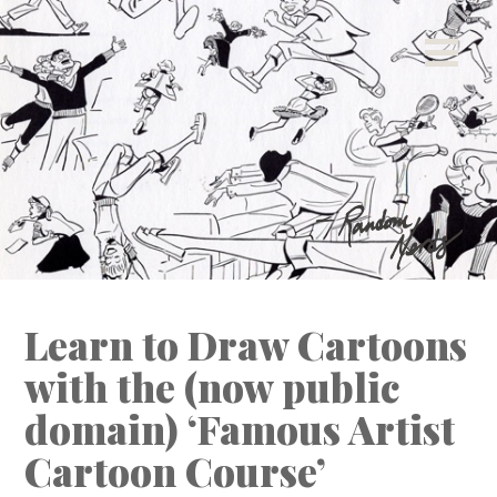
[ This space intentionally left blank. ]
Learn to Draw Cartoons
with the (now public
domain) ‘Famous Artist
Cartoon Course’