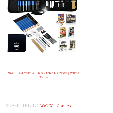
NUDGE Da Vinci 33 Piece Sketch & Drawing Pencils
Studio
BOOKS!
,
Comics
SUBMITTED TO