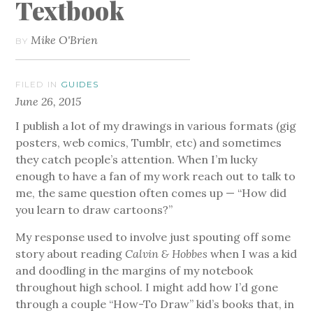
Textbook
Mike O'Brien
BY
FILED IN
GUIDES
June 26, 2015
I publish a lot of my drawings in various formats (gig
posters, web comics, Tumblr, etc) and sometimes
they catch people’s attention. When I’m lucky
enough to have a fan of my work reach out to talk to
me, the same question often comes up — “How did
you learn to draw cartoons?”
My response used to involve just spouting off some
story about reading
Calvin & Hobbes
when I was a kid
and doodling in the margins of my notebook
throughout high school. I might add how I’d gone
through a couple “How-To Draw” kid’s books that, in