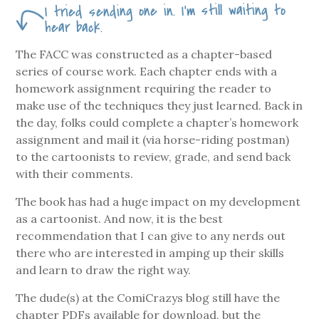
I tried sending one in. I’m still waiting to
hear back.
The FACC was constructed as a chapter-based
series of course work. Each chapter ends with a
homework assignment requiring the reader to
make use of the techniques they just learned. Back in
the day, folks could complete a chapter’s homework
assignment and mail it (via horse-riding postman)
to the cartoonists to review, grade, and send back
with their comments.
The book has had a huge impact on my development
as a cartoonist. And now, it is the best
recommendation that I can give to any nerds out
there who are interested in amping up their skills
and learn to draw the right way.
The dude(s) at the ComiCrazys blog still have the
chapter PDFs available for download, but the