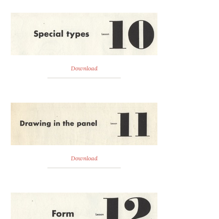
Download
Download