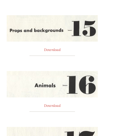
Download
Download