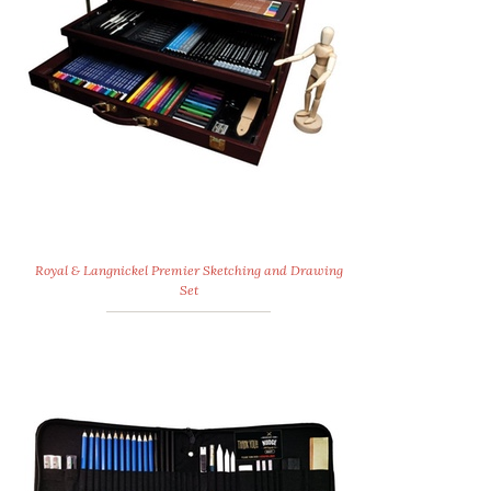
Royal & Langnickel Premier Sketching and Drawing
Set