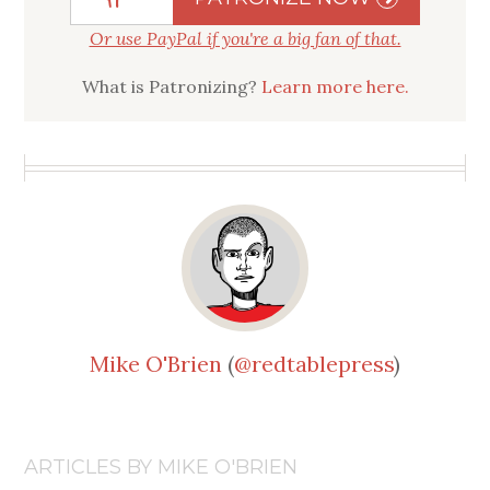
Or use PayPal if you're a big fan of that.
What is Patronizing?
Learn more here.
Mike O'Brien
(
@redtablepress
)
ARTICLES BY MIKE O'BRIEN