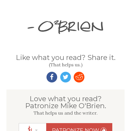
Like what you read? Share it.
(That helps us.)
Love what you read?
Patronize Mike O'Brien.
That helps us
and
the writer.
$
1
PATRONIZE NOW