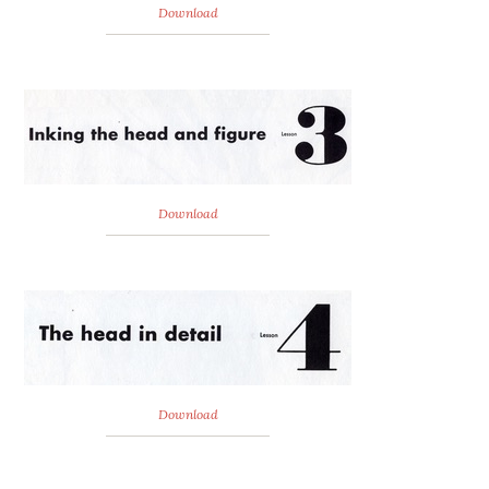
Download
Download
Download