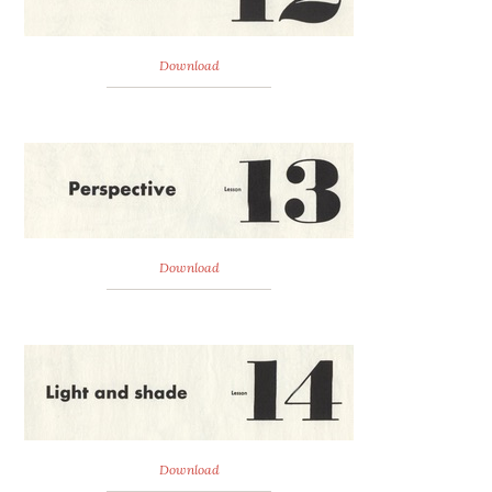
Download
Download
Download