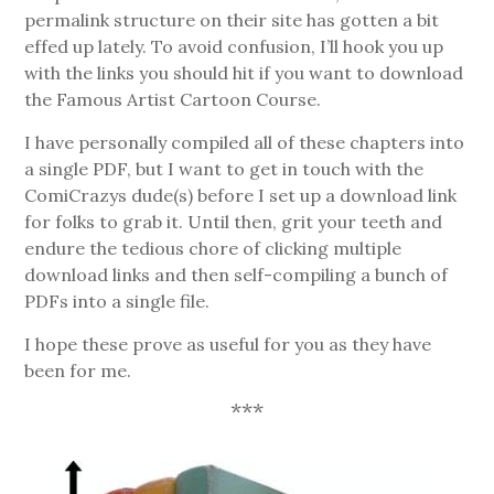
permalink structure on their site has gotten a bit
effed up lately. To avoid confusion, I’ll hook you up
with the links you should hit if you want to download
the Famous Artist Cartoon Course.
I have personally compiled all of these chapters into
a single PDF, but I want to get in touch with the
ComiCrazys dude(s) before I set up a download link
for folks to grab it. Until then, grit your teeth and
endure the tedious chore of clicking multiple
download links and then self-compiling a bunch of
PDFs into a single file.
I hope these prove as useful for you as they have
been for me.
***