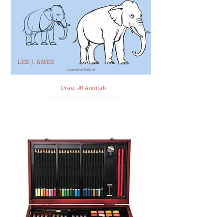
Draw 50 Animals