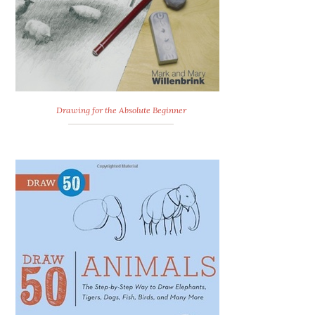
Drawing for the Absolute Beginner