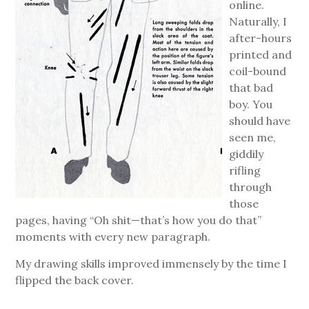
online.
Naturally, I
after-hours
printed and
coil-bound
that bad
boy. You
should have
seen me,
giddily
rifling
through
those
pages, having “Oh shit—that’s how you do that”
moments with every new paragraph.
My drawing skills improved immensely by the time I
flipped the back cover.