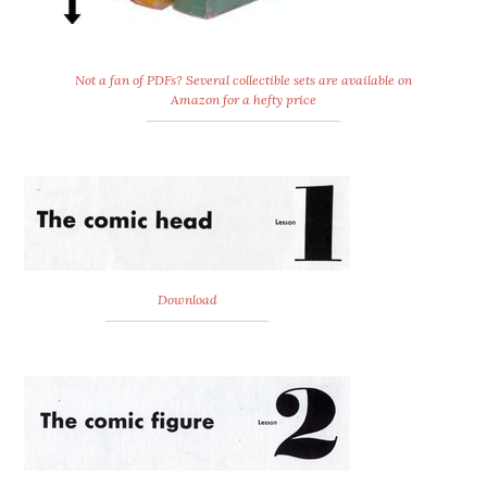
Not a fan of PDFs? Several collectible sets are available on
Amazon for a hefty price
Download