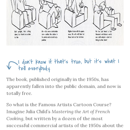
I don’t know if that’s true, but it’s what I
tell everybody.
The book, published originally in the 1950s, has
apparently fallen into the public domain, and now is
totally free.
So what is the Famous Artists Cartoon Course?
Imagine Julia Child’s
Mastering the Art of French
Cooking
, but written by a dozen of the most
successful commercial artists of the 1950s about the