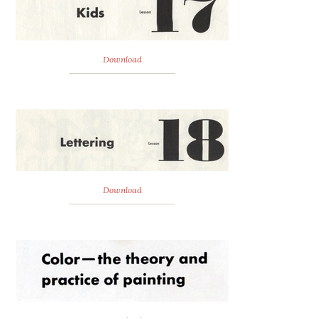
Download
Download