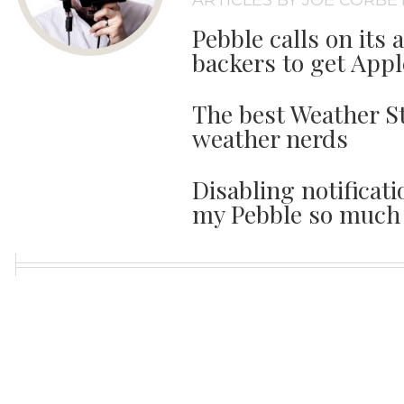
ARTICLES BY JOE CORBE
Pebble calls on its 
backers to get Appl
The best Weather St
weather nerds
Disabling notifica
my Pebble so much 