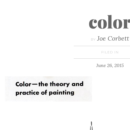
colo
Joe Corbett
BY
FILED IN
June 26, 2015