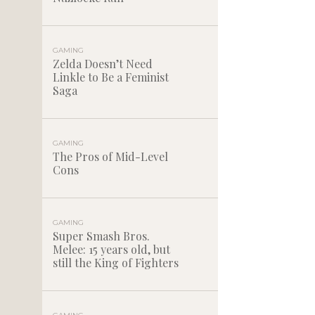
GAMING
Zelda Doesn’t Need
Linkle to Be a Feminist
Saga
GAMING
The Pros of Mid-Level
Cons
GAMING
Super Smash Bros.
Melee: 15 years old, but
still the King of Fighters