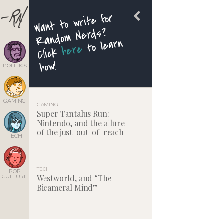
Want to write for
Random Nerds?
to learn
here
Click
how!
POLITICS
GAMING
GAMING
Super Tantalus Run:
Nintendo, and the allure
of the just-out-of-reach
TECH
TECH
POP
CULTURE
Westworld, and “The
Bicameral Mind”