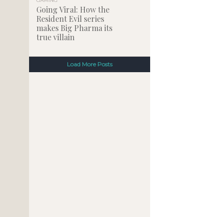
GAMING
Going Viral: How the
Resident Evil series
makes Big Pharma its
true villain
Load More Posts