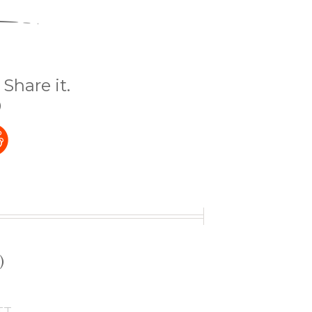
Share it.
)
t
)