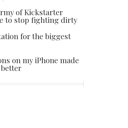
TT
army of Kickstarter
e to stop fighting dirty
ation for the biggest
tions on my iPhone made
better