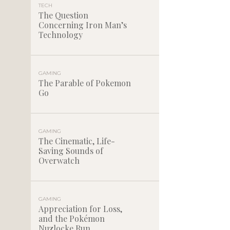
TECH
The Question
Concerning Iron Man’s
Technology
GAMING
The Parable of Pokemon
Go
GAMING
The Cinematic, Life-
Saving Sounds of
Overwatch
GAMING
Appreciation for Loss,
and the Pokémon
Nuzlocke Run