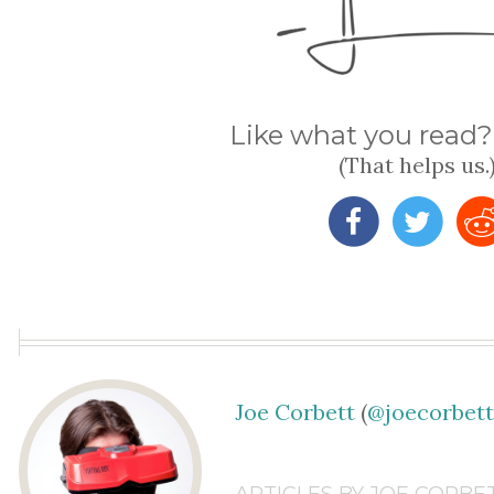
Like what you read? 
(That helps us.
Joe Corbett
(
@joecorbet