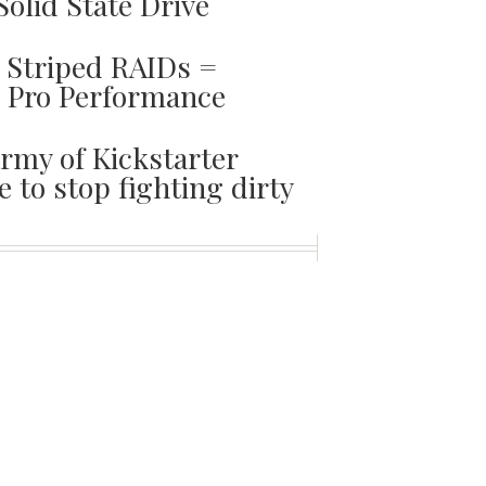
Solid State Drive
+ Striped RAIDs =
Pro Performance
army of Kickstarter
e to stop fighting dirty