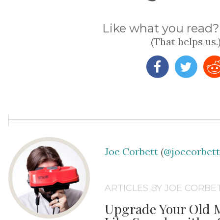
Like what you read? 
(That helps us.
Joe Corbett
(
@joecorbet
ARTICLES BY JOE CORBE
Upgrade Your Old M