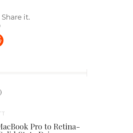
Share it.
)
t
)
TT
acBook Pro to Retina-