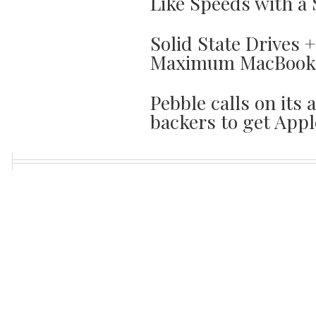
Like Speeds with a 
Solid State Drives 
Maximum MacBook 
Pebble calls on its 
backers to get Appl