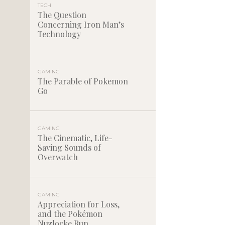
TECH
The Question
Concerning Iron Man’s
Technology
GAMING
The Parable of Pokemon
Go
GAMING
The Cinematic, Life-
Saving Sounds of
Overwatch
GAMING
Appreciation for Loss,
and the Pokémon
Nuzlocke Run