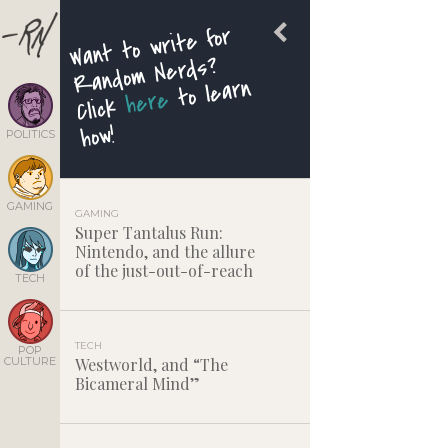
Want to write for
Random Nerds?
to learn
here
Click
how!
POLITICS
GAMING
GAMING
Super Tantalus Run:
Nintendo, and the allure
of the just-out-of-reach
TECH
TECH
POP
CULTURE
Westworld, and “The
Bicameral Mind”