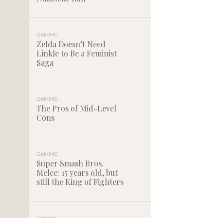
GAMING
Zelda Doesn’t Need
Linkle to Be a Feminist
Saga
GAMING
The Pros of Mid-Level
Cons
GAMING
Super Smash Bros.
Melee: 15 years old, but
still the King of Fighters