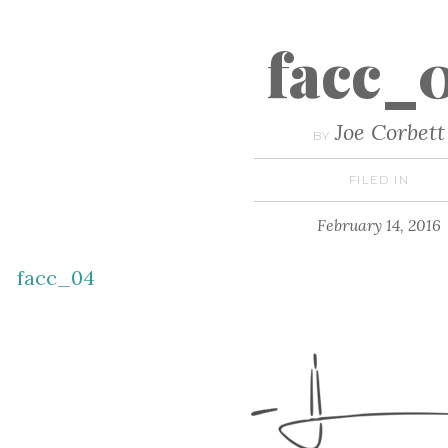
facc_
Joe Corbett
BY
FILED IN
February 14, 2016
facc_04