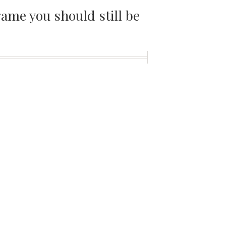
ame you should still be