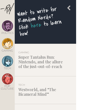
Want to write for
Random Nerds?
to learn
here
Click
how!
POLITICS
GAMING
GAMING
Super Tantalus Run:
Nintendo, and the allure
of the just-out-of-reach
TECH
TECH
POP
CULTURE
Westworld, and “The
Bicameral Mind”