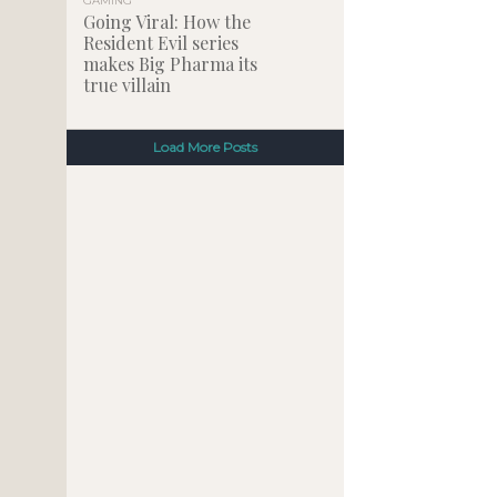
GAMING
Going Viral: How the
Resident Evil series
makes Big Pharma its
true villain
Load More Posts