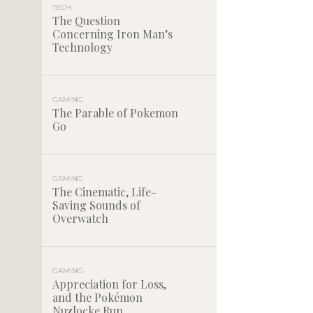
TECH
The Question
Concerning Iron Man’s
Technology
GAMING
The Parable of Pokemon
Go
GAMING
The Cinematic, Life-
Saving Sounds of
Overwatch
GAMING
Appreciation for Loss,
and the Pokémon
Nuzlocke Run