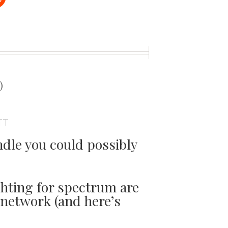
t
)
TT
dle you could possibly
ghting for spectrum are
network (and here’s