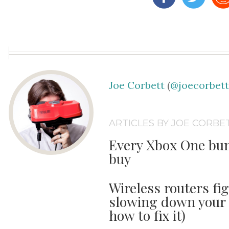
Joe Corbett
(
@joecorbet
ARTICLES BY JOE CORBE
Every Xbox One bun
buy
Wireless routers fi
slowing down your 
how to fix it)