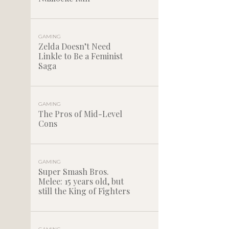
GAMING
Zelda Doesn’t Need
Linkle to Be a Feminist
Saga
GAMING
The Pros of Mid-Level
Cons
GAMING
Super Smash Bros.
Melee: 15 years old, but
still the King of Fighters