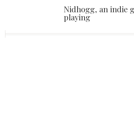
Nidhogg, an indie g
playing