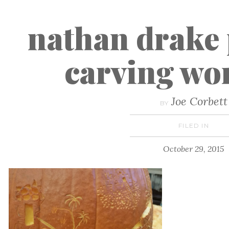
nathan drake
carving wo
Joe Corbett
BY
FILED IN
October 29, 2015