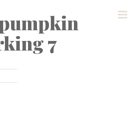
 pumpkin
rking 7