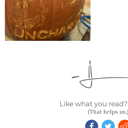
Like what you read? 
(That helps us.