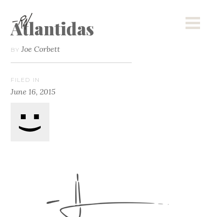
Atlantidas
Joe Corbett
BY
FILED IN
June 16, 2015