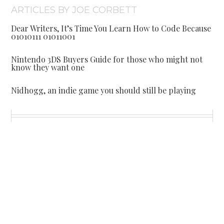
ARTICLES BY JOE CORBETT
Dear Writers, It’s Time You Learn How to Code Because
01010111 01011001
Nintendo 3DS Buyers Guide for those who might not
know they want one
Nidhogg, an indie game you should still be playing