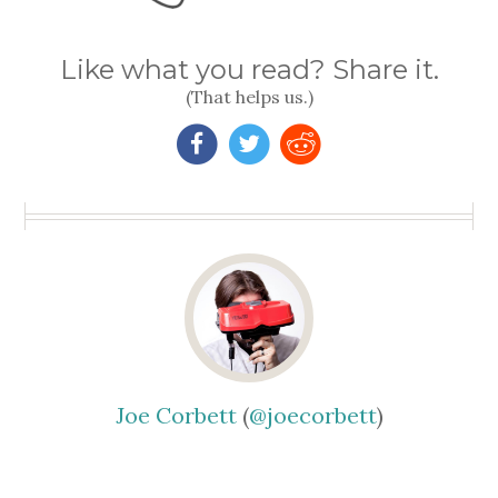
Like what you read? Share it.
(That helps us.)
Joe Corbett
(
@joecorbett
)