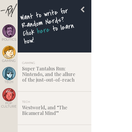
Want to write for
Rando
m Nerds?
to learn
here
Click
how!
POLITICS
GAMING
GAMING
Super Tantalus Run:
Nintendo, and the allure
of the just-out-of-reach
TECH
TECH
POP
CULTURE
Westworld, and “The
Bicameral Mind”