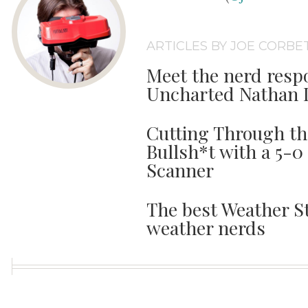
ARTICLES BY JOE CORBE
Meet the nerd respo
Uncharted Nathan 
Cutting Through t
Bullsh*t with a 5-0
Scanner
The best Weather St
weather nerds