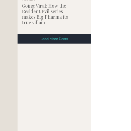
GAMING
Going Viral: How the
Resident Evil series
makes Big Pharma its
true villain
Load More Posts