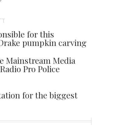
TT
nsible for this
Drake pumpkin carving
he Mainstream Media
 Radio Pro Police
ation for the biggest