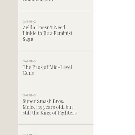
GAMING
Zelda Doesn’t Need
Linkle to Be a Feminist
Saga
GAMING
The Pros of Mid-Level
Cons
GAMING
Super Smash Bros.
Melee: 15 years old, but
still the King of Fighters