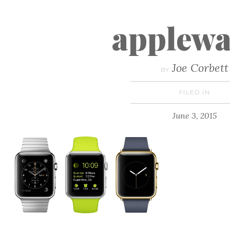
applewa
Joe Corbett
BY
FILED IN
June 3, 2015