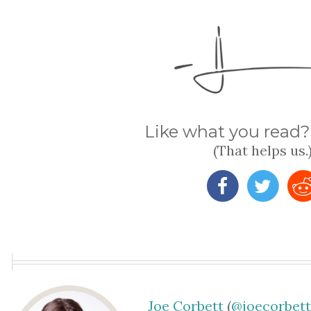
Like what you read? 
(That helps us.
Joe Corbett
(
@joecorbet