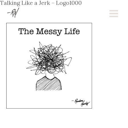
Talking Like a Jerk – Logo1000