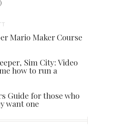
t
)
TT
er Mario Maker Course
per, Sim City: Video
me how to run a
s Guide for those who
y want one