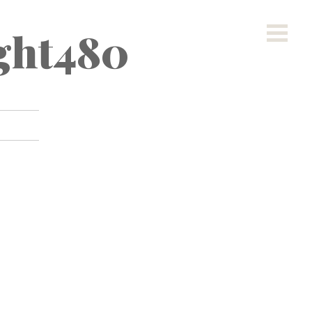
ight480