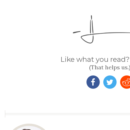
Like what you read? 
(That helps us.