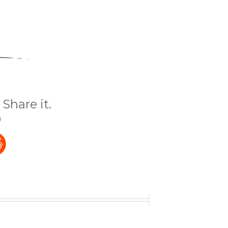
Share it.
)