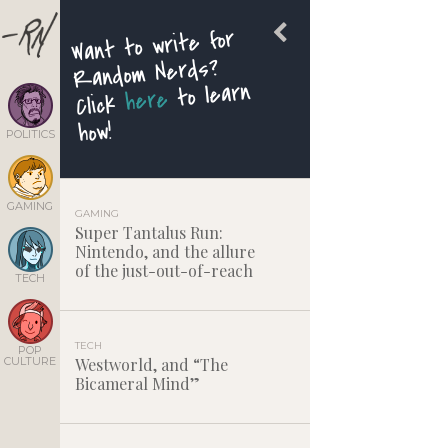
Want to write for
Random Nerds?
to learn
here
Click
how!
POLITICS
GAMING
GAMING
Super Tantalus Run:
Nintendo, and the allure
of the just-out-of-reach
TECH
TECH
POP
CULTURE
Westworld, and “The
Bicameral Mind”