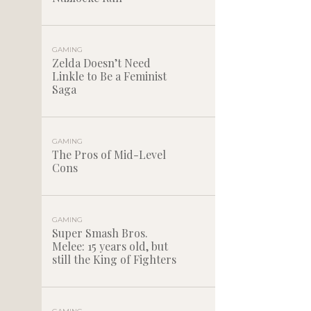
GAMING
Zelda Doesn’t Need
Linkle to Be a Feminist
Saga
GAMING
The Pros of Mid-Level
Cons
GAMING
Super Smash Bros.
Melee: 15 years old, but
still the King of Fighters