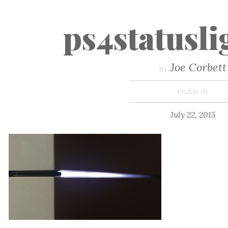
ps4statusl
Joe Corbett
BY
FILED IN
July 22, 2015