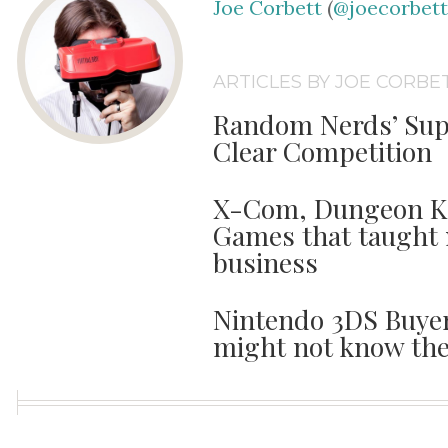
Joe Corbett
(
@joecorbet
ARTICLES BY JOE CORBE
Random Nerds’ Sup
Clear Competition
X-Com, Dungeon Kee
Games that taught 
business
Nintendo 3DS Buyer
might not know the