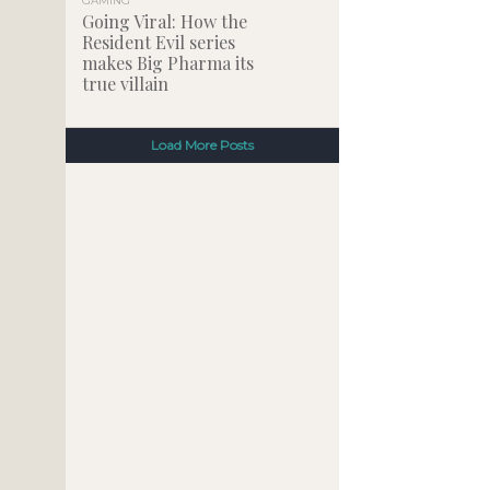
GAMING
Going Viral: How the
Resident Evil series
makes Big Pharma its
true villain
Load More Posts