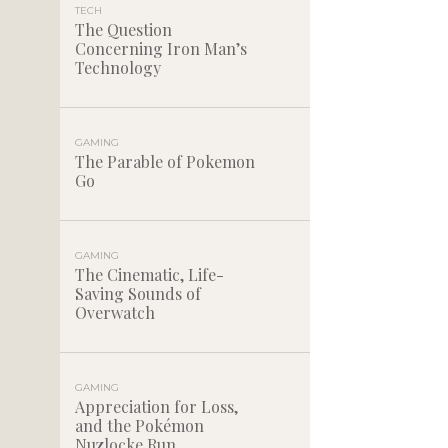
TECH
The Question
Concerning Iron Man’s
Technology
GAMING
The Parable of Pokemon
Go
GAMING
The Cinematic, Life-
Saving Sounds of
Overwatch
GAMING
Appreciation for Loss,
and the Pokémon
Nuzlocke Run