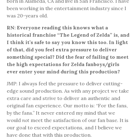
born in Alameda, CA and live in San Francisco. I have
been working in the entertainment industry since I
was 20-years old.
RN: Everyone reading this knows what a
historical franchise “The Legend of Zelda” is, and
I think it’s safe to say you know this too. In light
of that, did you feel extra pressure to deliver
something special? Did the fear of failing to meet
the high expectations for Zelda fanboys/girls
ever enter your mind during this production?
JMP: I always feel the pressure to deliver cutting-
edge sound production. As with any project we take
extra care and strive to deliver an authentic and
original fan experience. Our motto is: “For the fans,
by the fans.” It never entered my mind that we
would
not
meet the satisfaction of our fan base. It is
our goal to exceed expectations, and I believe we
have done that with this production.