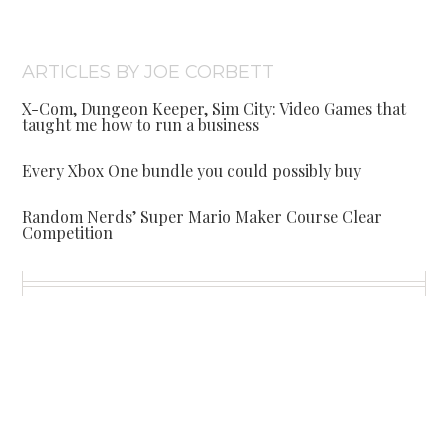
ARTICLES BY JOE CORBETT
X-Com, Dungeon Keeper, Sim City: Video Games that
taught me how to run a business
Every Xbox One bundle you could possibly buy
Random Nerds’ Super Mario Maker Course Clear
Competition