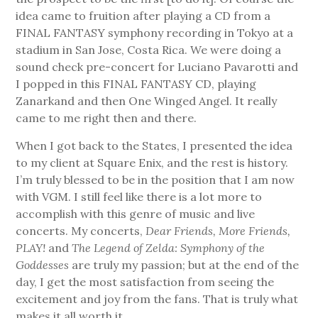
idea came to fruition after playing a CD from a
FINAL FANTASY symphony recording in Tokyo at a
stadium in San Jose, Costa Rica. We were doing a
sound check pre-concert for Luciano Pavarotti and
I popped in this FINAL FANTASY CD, playing
Zanarkand and then One Winged Angel. It really
came to me right then and there.
When I got back to the States, I presented the idea
to my client at Square Enix, and the rest is history.
I’m truly blessed to be in the position that I am now
with VGM. I still feel like there is a lot more to
accomplish with this genre of music and live
concerts. My concerts,
Dear Friends, More Friends,
PLAY!
and
The Legend of Zelda: Symphony of the
Goddesses
are truly my passion; but at the end of the
day, I get the most satisfaction from seeing the
excitement and joy from the fans. That is truly what
makes it all worth it.