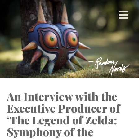
[ This space intentionally left blank. ]
An Interview with the
Executive Producer of
‘The Legend of Zelda:
Symphony of the