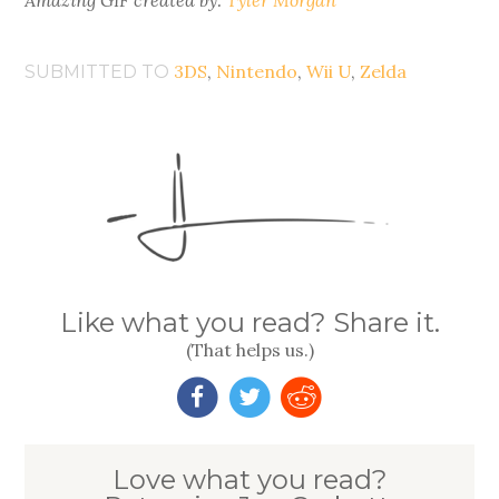
Amazing GIF created by:
Tyler Morgan
3DS
,
Nintendo
,
Wii U
,
Zelda
SUBMITTED TO
Like what you read? Share it.
(That helps us.)
Love what you read?