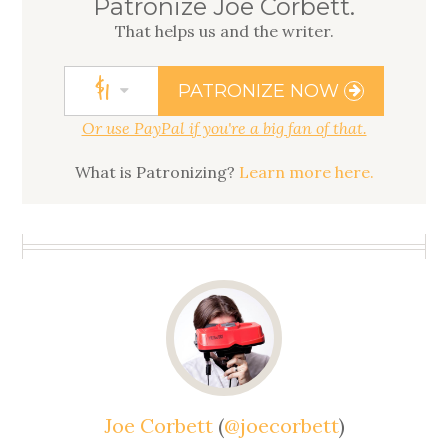
Patronize Joe Corbett.
That helps us
and
the writer.
$
1
PATRONIZE NOW
Or use PayPal if you're a big fan of that.
What is Patronizing?
Learn more here.
Joe Corbett
(
@joecorbett
)