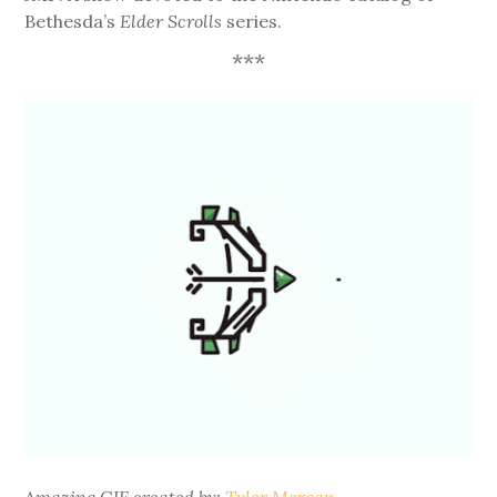
Bethesda’s
Elder Scrolls
series.
***