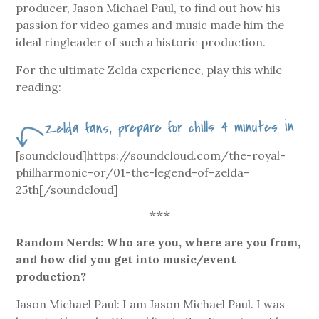
producer, Jason Michael Paul, to find out how his
passion for video games and music made him the
ideal ringleader of such a historic production.
For the ultimate Zelda experience, play this while
reading:
Zelda fans, prepare for chills 4 minutes in
[soundcloud]https://soundcloud.com/the-royal-
philharmonic-or/01-the-legend-of-zelda-
25th[/soundcloud]
***
Random Nerds: Who are you, where are you from,
and how did you get into music/event
production?
Jason Michael Paul: I am Jason Michael Paul. I was