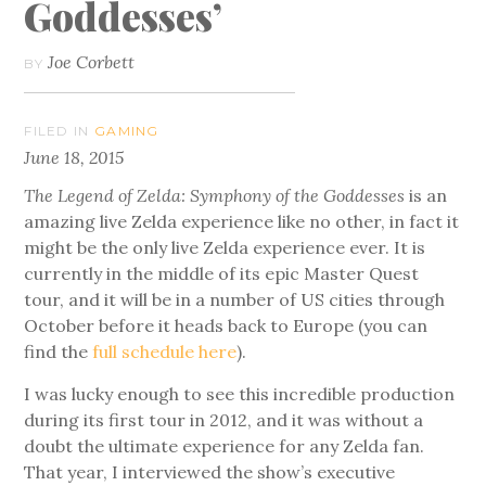
Goddesses’
Joe Corbett
BY
FILED IN
GAMING
June 18, 2015
The Legend of Zelda: Symphony of the Goddesses
is an
amazing live Zelda experience like no other, in fact it
might be the only live Zelda experience ever. It is
currently in the middle of its epic Master Quest
tour, and it will be in a number of US cities through
October before it heads back to Europe (you can
find the
full schedule here
).
I was lucky enough to see this incredible production
during its first tour in 2012, and it was without a
doubt the ultimate experience for any Zelda fan.
That year, I interviewed the show’s executive