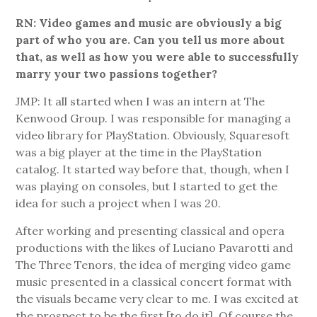
RN: Video games and music are obviously a big
part of who you are. Can you tell us more about
that, as well as how you were able to successfully
marry your two passions together?
JMP: It all started when I was an intern at The
Kenwood Group. I was responsible for managing a
video library for PlayStation. Obviously, Squaresoft
was a big player at the time in the PlayStation
catalog. It started way before that, though, when I
was playing on consoles, but I started to get the
idea for such a project when I was 20.
After working and presenting classical and opera
productions with the likes of Luciano Pavarotti and
The Three Tenors, the idea of merging video game
music presented in a classical concert format with
the visuals became very clear to me. I was excited at
the prospect to be the first [to do it]. Of course the