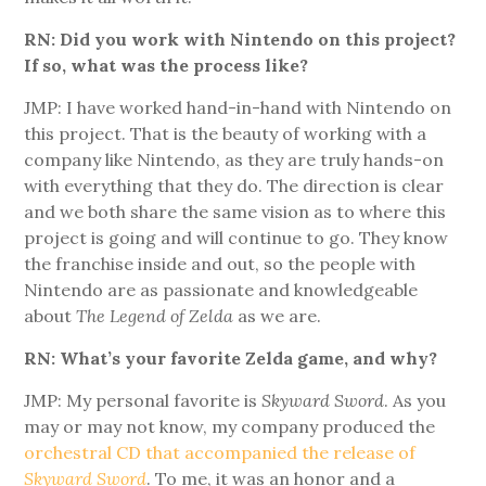
RN: Did you work with Nintendo on this project?
If so, what was the process like?
JMP: I have worked hand-in-hand with Nintendo on
this project. That is the beauty of working with a
company like Nintendo, as they are truly hands-on
with everything that they do. The direction is clear
and we both share the same vision as to where this
project is going and will continue to go. They know
the franchise inside and out, so the people with
Nintendo are as passionate and knowledgeable
about
The Legend of Zelda
as we are.
RN: What’s your favorite Zelda game, and why?
JMP: My personal favorite is
Skyward Sword
. As you
may or may not know, my company produced the
orchestral CD that accompanied the release of
Skyward Sword
. To me, it was an honor and a