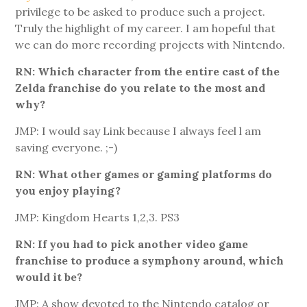
privilege to be asked to produce such a project.
Truly the highlight of my career. I am hopeful that
we can do more recording projects with Nintendo.
RN: Which character from the entire cast of the
Zelda franchise do you relate to the most and
why?
JMP: I would say Link because I always feel l am
saving everyone. ;-)
RN: What other games or gaming platforms do
you enjoy playing?
JMP: Kingdom Hearts 1,2,3. PS3
RN: If you had to pick another video game
franchise to produce a symphony around, which
would it be?
JMP: A show devoted to the Nintendo catalog or