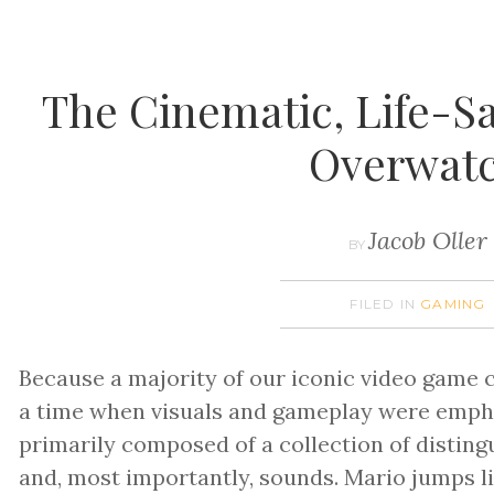
The Cinematic, Life-S
Overwat
Jacob Oller
BY
FILED IN
GAMING
Because a majority of our iconic video game 
a time when visuals and gameplay were empha
primarily composed of a collection of distin
and, most importantly, sounds. Mario jumps li