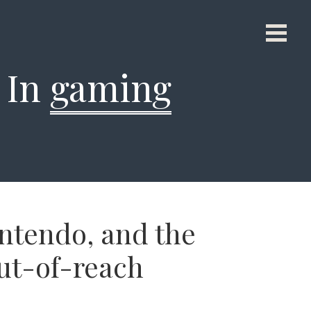
d In
gaming
ntendo, and the
out-of-reach