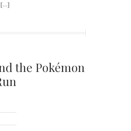
 […]
 and the Pokémon
Run