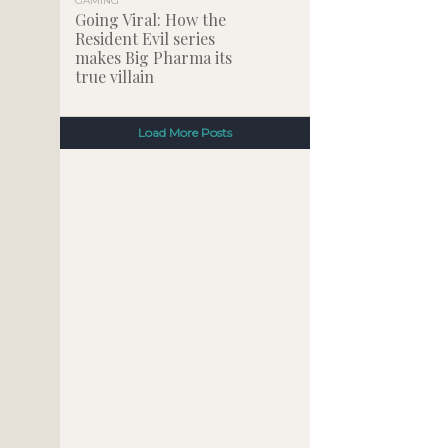
GAMING
Going Viral: How the
Resident Evil series
makes Big Pharma its
true villain
Load More Posts