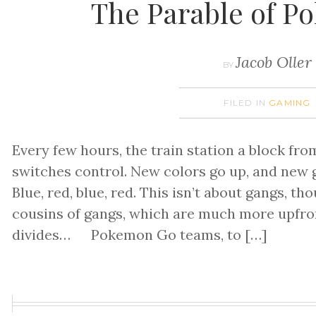
The Parable of 
Jacob Oller
BY
FILED IN
GAMING
Every few hours, the train station a block f
switches control. New colors go up, and new
Blue, red, blue, red. This isn’t about gangs, th
cousins of gangs, which are much more upfron
divides… Pokemon Go teams, to […]