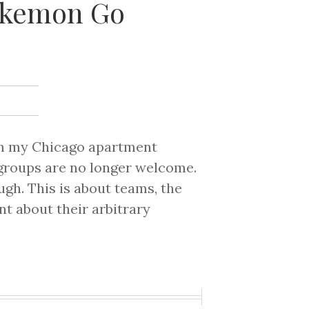
Pokemon Go
rom my Chicago apartment
 groups are no longer welcome.
ough. This is about teams, the
t about their arbitrary