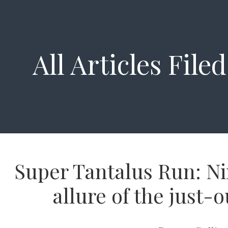
All Articles File
Super Tantalus Run: Ni
allure of the just-