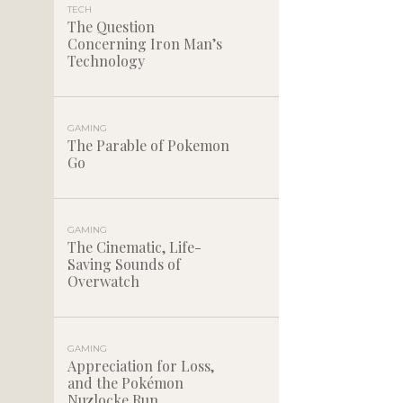
TECH
The Question
Concerning Iron Man’s
Technology
GAMING
The Parable of Pokemon
Go
GAMING
The Cinematic, Life-
Saving Sounds of
Overwatch
GAMING
Appreciation for Loss,
and the Pokémon
Nuzlocke Run