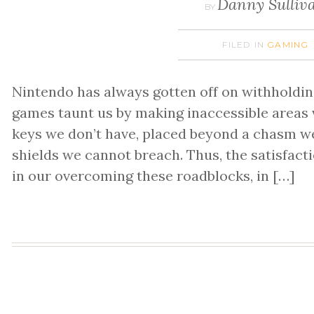
Danny Sulliv
BY
FILED IN
GAMING
Nintendo has always gotten off on withholdin
games taunt us by making inaccessible areas v
keys we don’t have, placed beyond a chasm w
shields we cannot breach. Thus, the satisfact
in our overcoming these roadblocks, in […]