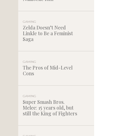
GAMING
Zelda Doesn’t Need
Linkle to Be a Feminist
Saga
GAMING
The Pros of Mid-Level
Cons
GAMING
Super Smash Bros.
Melee: 15 years old, but
still the King of Fighters