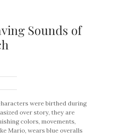
aving Sounds of
ch
characters were birthed during
sized over story, they are
guishing colors, movements,
ke Mario, wears blue overalls