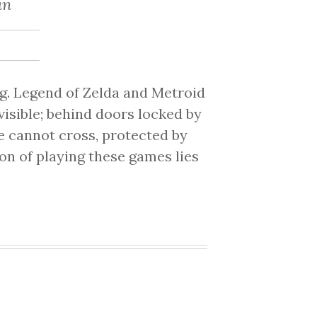
an
g. Legend of Zelda and Metroid
isible; behind doors locked by
e cannot cross, protected by
ion of playing these games lies