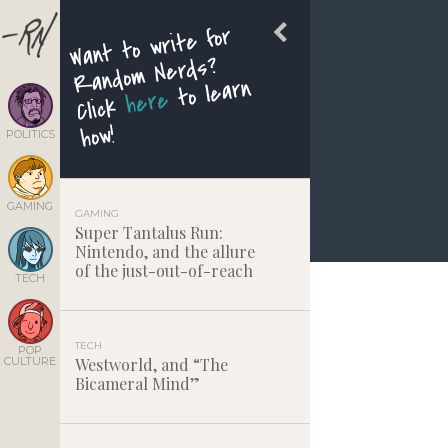
Want to write for
Random Nerds?
to learn
here
Click
how!
POLITICS
GAMING
GAMING
Super Tantalus Run:
Nintendo, and the allure
of the just-out-of-reach
TECH
TECH
POP
CULTURE
Westworld, and “The
Bicameral Mind”