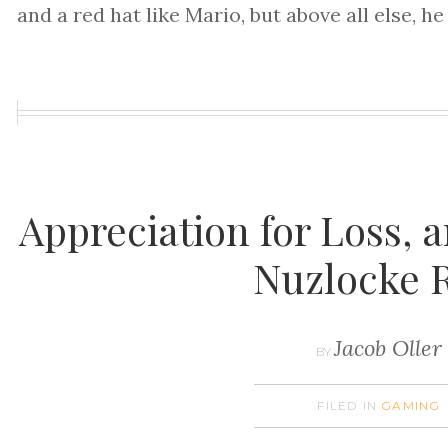
and a red hat like Mario, but above all else, he
Appreciation for Loss,
Nuzlocke 
Jacob Oller
BY
FILED IN
GAMING