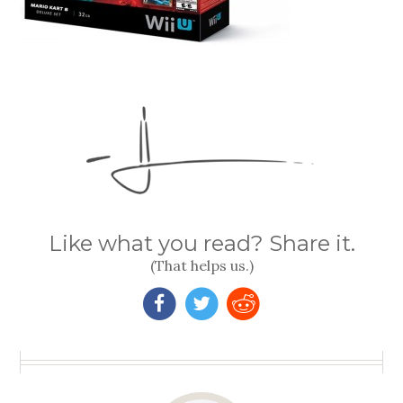
Like what you read? Share it.
(That helps us.)