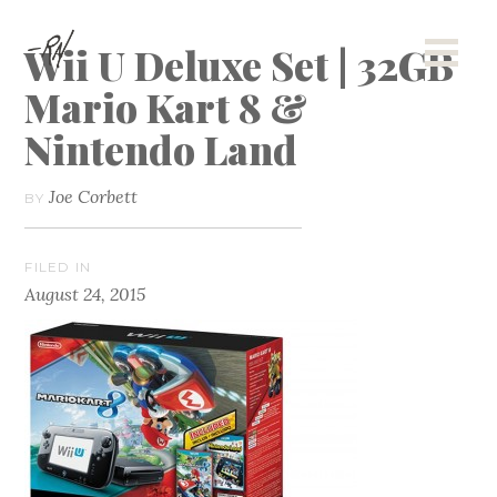
Wii U Deluxe Set | 32GB
Mario Kart 8 &
Nintendo Land
Joe Corbett
BY
FILED IN
August 24, 2015