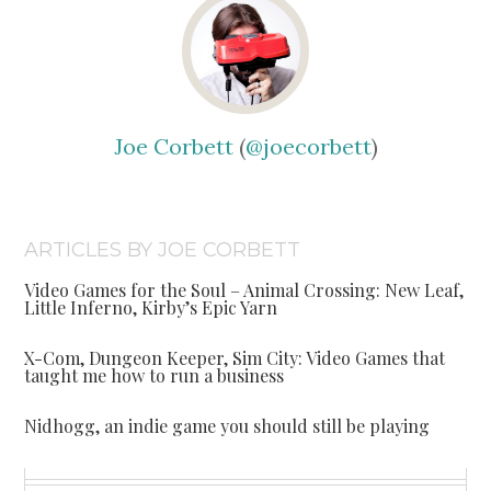
Joe Corbett
(
@joecorbett
)
ARTICLES BY JOE CORBETT
Video Games for the Soul – Animal Crossing: New Leaf,
Little Inferno, Kirby’s Epic Yarn
X-Com, Dungeon Keeper, Sim City: Video Games that
taught me how to run a business
Nidhogg, an indie game you should still be playing