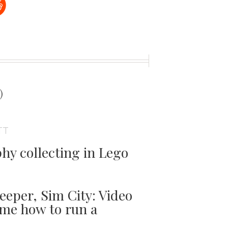
t
)
TT
phy collecting in Lego
per, Sim City: Video
me how to run a