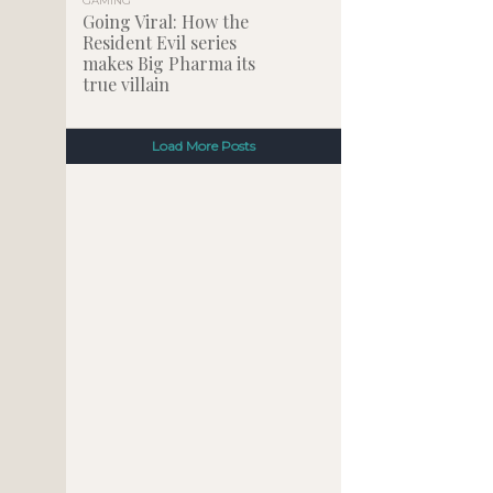
GAMING
Going Viral: How the
Resident Evil series
makes Big Pharma its
true villain
Load More Posts