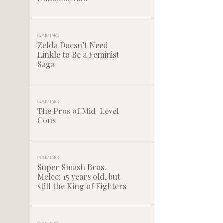
GAMING
Zelda Doesn’t Need
Linkle to Be a Feminist
Saga
GAMING
The Pros of Mid-Level
Cons
GAMING
Super Smash Bros.
Melee: 15 years old, but
still the King of Fighters