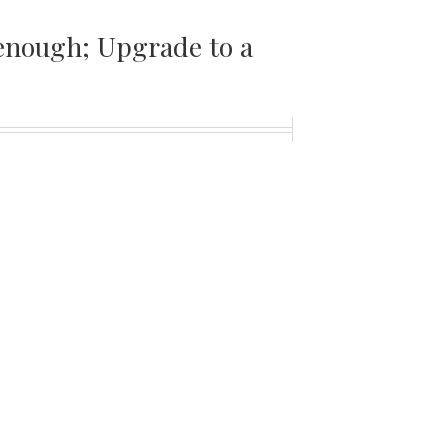
t enough; Upgrade to a