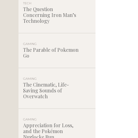
TECH
The Question
Concerning Iron Man’s
Technology
GAMING
The Parable of Pokemon
Go
GAMING
The Cinematic, Life-
Saving Sounds of
Overwatch
GAMING
Appreciation for Loss,
and the Pokémon
Nuzlocke Run