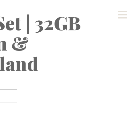
Set | 32GB
n &
land