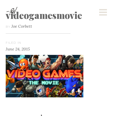
videogamesmovie
Joe Corbett
BY
FILED IN
June 24, 2015