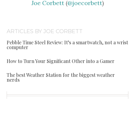
Joe Corbett
(
@joecorbett
)
ARTICLES BY JOE CORBETT
Pebble Time Steel Review: It’s a smartwatch, not a wrist
computer
How to Turn Your Significant Other into a Gamer
The best Weather Station for the biggest weather
nerds