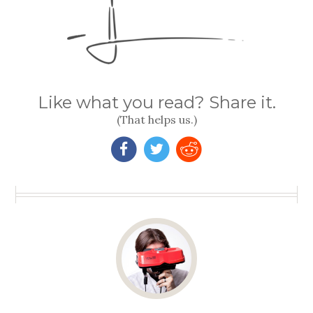
Like what you read? Share it.
(That helps us.)