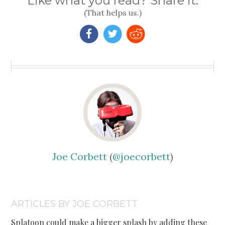
Like what you read? Share it.
(That helps us.)
Joe Corbett
(
@joecorbett
)
ARTICLES BY JOE CORBETT
Splatoon could make a bigger splash by adding these