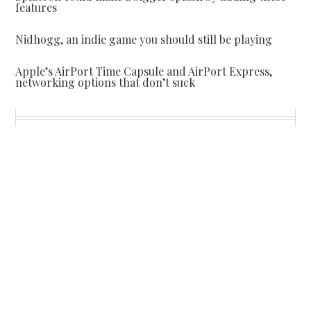
features
Nidhogg, an indie game you should still be playing
Apple’s AirPort Time Capsule and AirPort Express,
networking options that don’t suck