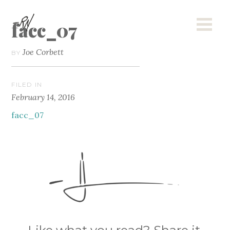
facc_07
Joe Corbett
BY
FILED IN
February 14, 2016
facc_07