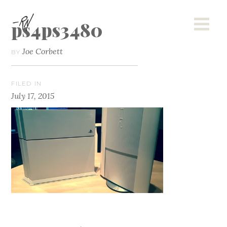
ps4ps3480
Joe Corbett
BY
FILED IN
July 17, 2015