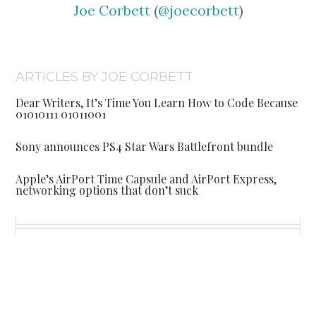
Joe Corbett
(
@joecorbett
)
ARTICLES BY JOE CORBETT
Dear Writers, It’s Time You Learn How to Code Because
01010111 01011001
Sony announces PS4 Star Wars Battlefront bundle
Apple’s AirPort Time Capsule and AirPort Express,
networking options that don’t suck