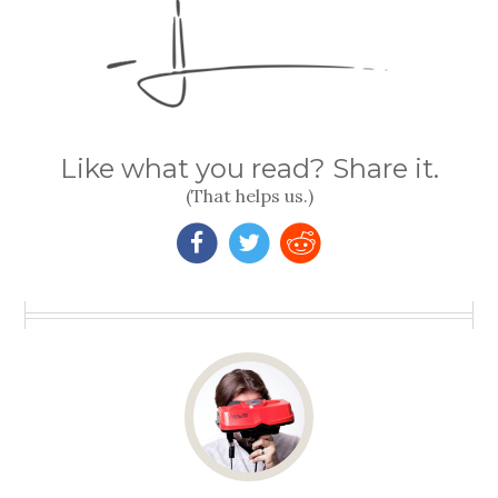
Like what you read? Share it.
(That helps us.)