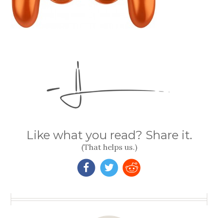
Like what you read? Share it.
(That helps us.)