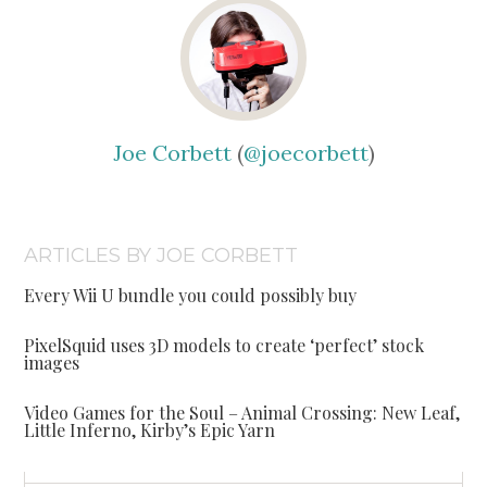
Joe Corbett
(
@joecorbett
)
ARTICLES BY JOE CORBETT
Every Wii U bundle you could possibly buy
PixelSquid uses 3D models to create ‘perfect’ stock
images
Video Games for the Soul – Animal Crossing: New Leaf,
Little Inferno, Kirby’s Epic Yarn