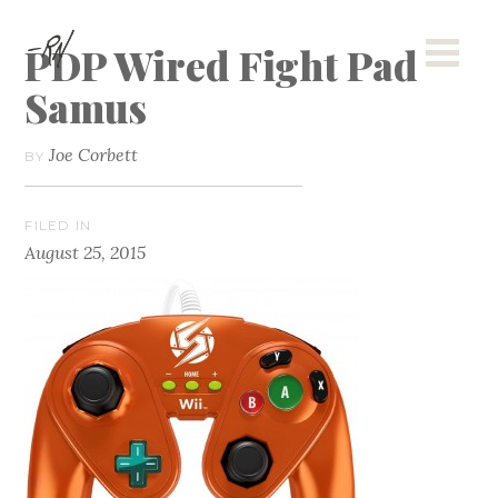
PDP Wired Fight Pad
Samus
Joe Corbett
BY
FILED IN
August 25, 2015