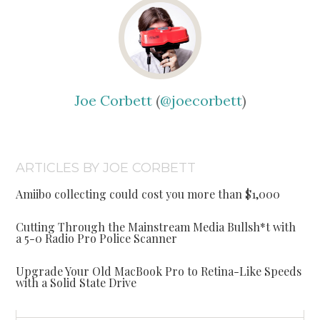
Joe Corbett
(
@joecorbett
)
ARTICLES BY JOE CORBETT
Amiibo collecting could cost you more than $1,000
Cutting Through the Mainstream Media Bullsh*t with
a 5-0 Radio Pro Police Scanner
Upgrade Your Old MacBook Pro to Retina-Like Speeds
with a Solid State Drive