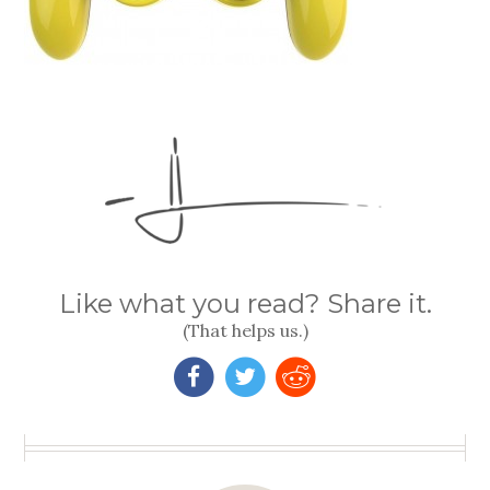
Like what you read? Share it.
(That helps us.)