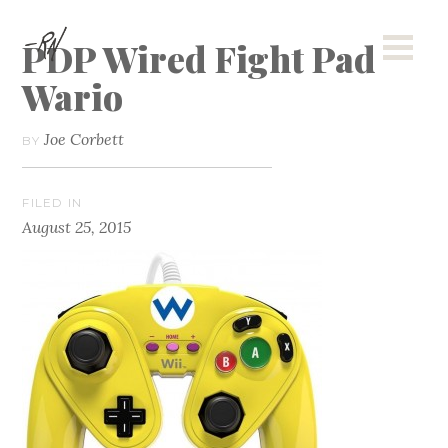
PDP Wired Fight Pad
Wario
Joe Corbett
BY
FILED IN
August 25, 2015