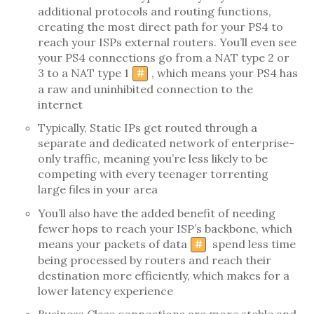
additional protocols and routing functions,
creating the most direct path for your PS4 to
reach your ISPs external routers. You’ll even see
your PS4 connections go from a NAT type 2 or
3 to a NAT type 1
, which means your PS4 has
#
a raw and uninhibited connection to the
internet
Typically, Static IPs get routed through a
separate and dedicated network of enterprise-
only traffic, meaning you’re less likely to be
competing with every teenager torrenting
large files in your area
You’ll also have the added benefit of needing
fewer hops to reach your ISP’s backbone, which
means your packets of data
spend less time
#
being processed by routers and reach their
destination more efficiently, which makes for a
lower latency experience
Business Class connections are more stable and