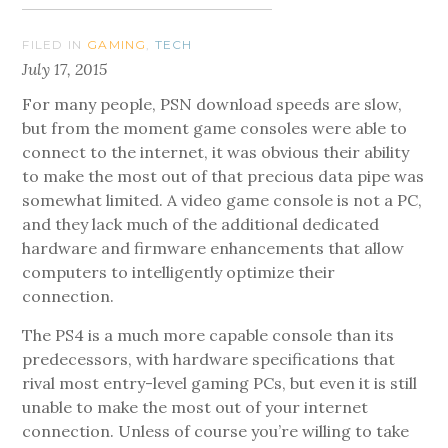
FILED IN
GAMING
,
TECH
July 17, 2015
For many people, PSN download speeds are slow,
but from the moment game consoles were able to
connect to the internet, it was obvious their ability
to make the most out of that precious data pipe was
somewhat limited. A video game console is not a PC,
and they lack much of the additional dedicated
hardware and firmware enhancements that allow
computers to intelligently optimize their
connection.
The PS4 is a much more capable console than its
predecessors, with hardware specifications that
rival most entry-level gaming PCs, but even it is still
unable to make the most out of your internet
connection. Unless of course you’re willing to take