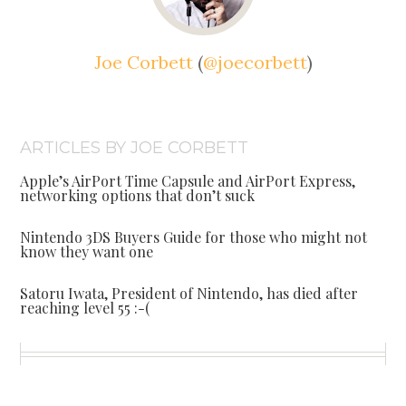
Joe Corbett
(
@joecorbett
)
ARTICLES BY JOE CORBETT
Apple’s AirPort Time Capsule and AirPort Express,
networking options that don’t suck
Nintendo 3DS Buyers Guide for those who might not
know they want one
Satoru Iwata, President of Nintendo, has died after
reaching level 55 :-(