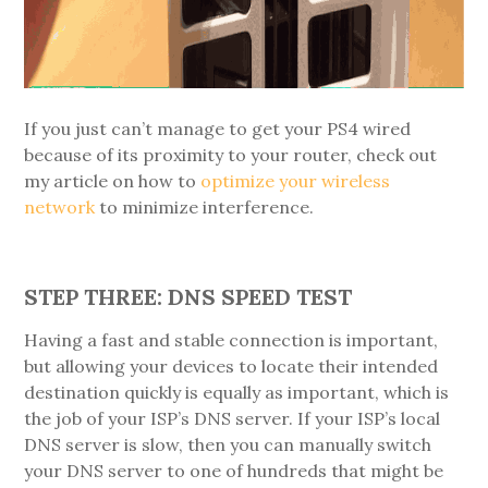
If you just can’t manage to get your PS4 wired
because of its proximity to your router, check out
my article on how to
optimize your wireless
network
to minimize interference.
STEP THREE: DNS SPEED TEST
Having a fast and stable connection is important,
but allowing your devices to locate their intended
destination quickly is equally as important, which is
the job of your ISP’s DNS server. If your ISP’s local
DNS server is slow, then you can manually switch
your DNS server to one of hundreds that might be