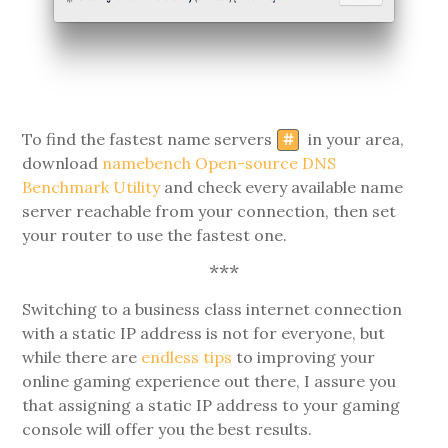
To find the fastest name servers
in your area,
#
download
namebench Open-source DNS
Benchmark Utility
and check every available name
server reachable from your connection, then set
your router to use the fastest one.
***
Switching to a business class internet connection
with a static IP address is not for everyone, but
while there are
endless tips
to improving your
online gaming experience out there, I assure you
that assigning a static IP address to your gaming
console will offer you the best results.