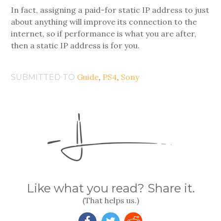
In fact, assigning a paid-for static IP address to just
about anything will improve its connection to the
internet, so if performance is what you are after,
then a static IP address is for you.
Guide
,
PS4
,
Sony
SUBMITTED TO
Like what you read? Share it.
(That helps us.)