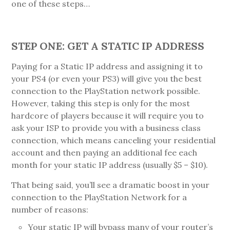
one of these steps…
STEP ONE: GET A STATIC IP ADDRESS
Paying for a Static IP address and assigning it to
your PS4 (or even your PS3) will give you the best
connection to the PlayStation network possible.
However, taking this step is only for the most
hardcore of players because it will require you to
ask your ISP to provide you with a business class
connection, which means canceling your residential
account and then paying an additional fee each
month for your static IP address (usually $5 – $10).
That being said, you’ll see a dramatic boost in your
connection to the PlayStation Network for a
number of reasons:
Your static IP will bypass many of your router’s