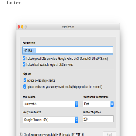
faster.