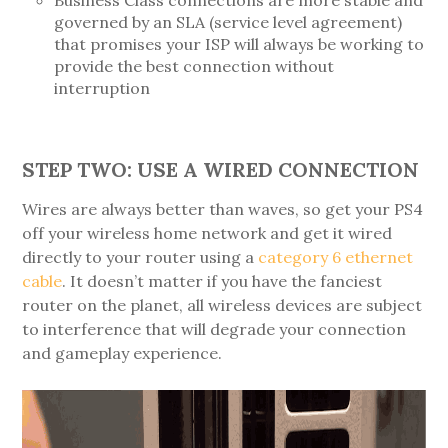
governed by an SLA (service level agreement)
that promises your ISP will always be working to
provide the best connection without
interruption
STEP TWO: USE A WIRED CONNECTION
Wires are always better than waves, so get your PS4
off your wireless home network and get it wired
directly to your router using a
category 6 ethernet
cable
. It doesn’t matter if you have the fanciest
router on the planet, all wireless devices are subject
to interference that will degrade your connection
and gameplay experience.