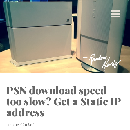
[ This space intentionally left blank. ]
PSN download speed
too slow? Get a Static IP
address
Joe Corbett
BY