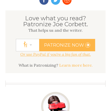
Love what you read?
Patronize Joe Corbett.
That helps us
and
the writer.
$
1
PATRONIZE NOW
Or use PayPal if you're a big fan of that.
What is Patronizing?
Learn more here.