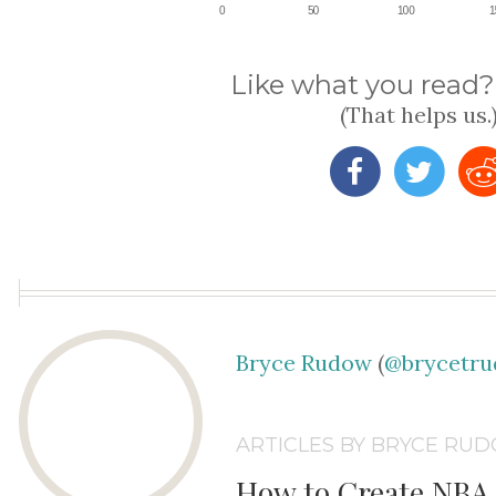
Like what you read? 
(That helps us.
Bryce Rudow
(
@brycetr
ARTICLES BY BRYCE RU
How to Create NBA 