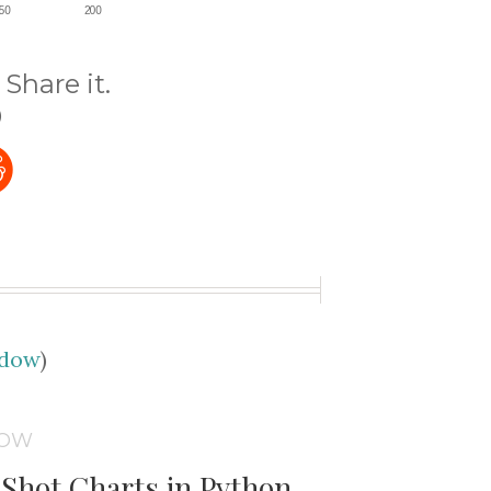
Share it.
)
udow
)
DOW
Shot Charts in Python