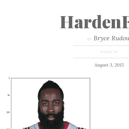
HardenF
Bryce Rudo
BY
FILED IN
August 3, 2015