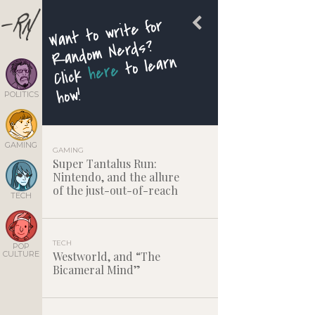
Want to write for
Random Nerds?
to learn
here
Click
how!
POLITICS
GAMING
GAMING
Super Tantalus Run:
Nintendo, and the allure
of the just-out-of-reach
TECH
TECH
POP
CULTURE
Westworld, and “The
Bicameral Mind”