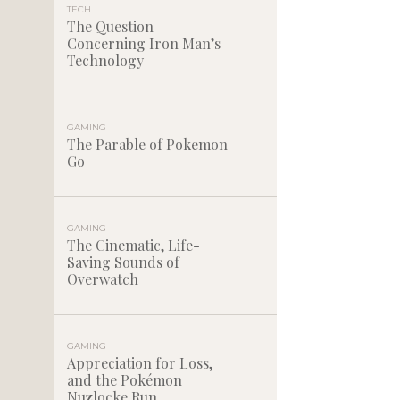
TECH
The Question
Concerning Iron Man’s
Technology
GAMING
The Parable of Pokemon
Go
GAMING
The Cinematic, Life-
Saving Sounds of
Overwatch
GAMING
Appreciation for Loss,
and the Pokémon
Nuzlocke Run