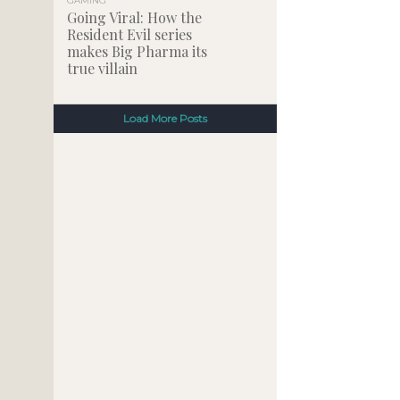
GAMING
Going Viral: How the
Resident Evil series
makes Big Pharma its
true villain
Load More Posts