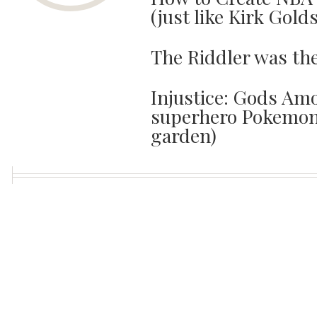
(just like Kirk Gold
The Riddler was th
Injustice: Gods Amo
superhero Pokemon 
garden)