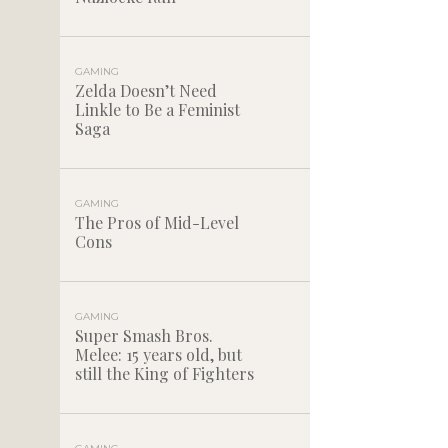
GAMING
Zelda Doesn’t Need
Linkle to Be a Feminist
Saga
GAMING
The Pros of Mid-Level
Cons
GAMING
Super Smash Bros.
Melee: 15 years old, but
still the King of Fighters