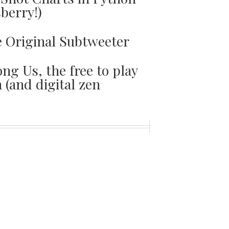
sberry!)
e Original Subtweeter
ng Us, the free to play
(and digital zen