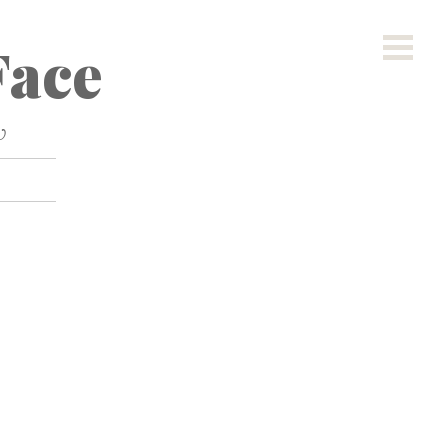
ace
w