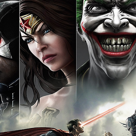
[ This space intentionally 