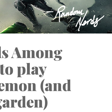
ods Among
 to play
emon (and
garden)