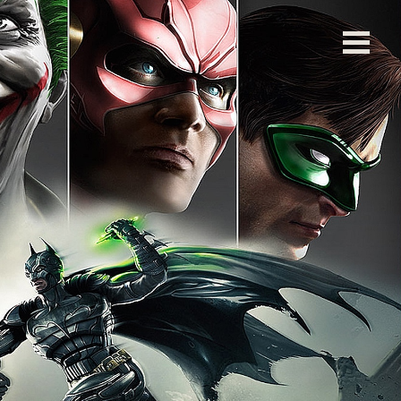
left blank. ]