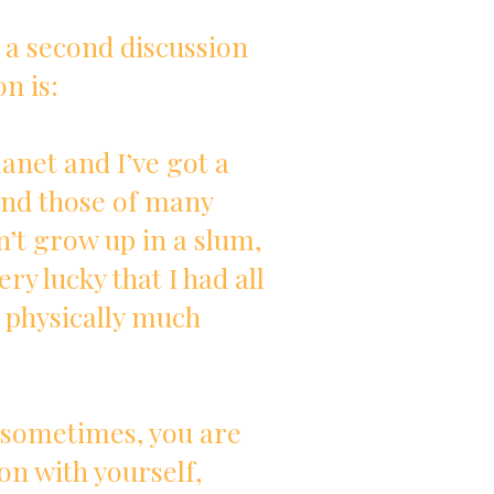
 a second discussion
n is:
planet and I’ve got a
ond those of many
n’t grow up in a slum,
ery lucky that I had all
 physically much
, sometimes, you are
on with yourself,