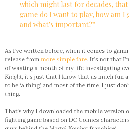
which might last for decades, that
game do I want to play, how am I 
and what’s important?”
As I’ve written before, when it comes to gami
release from
more simple fare
. It’s not that 
of wasting a month of my life investigating e
Knight
, it’s just that I know that as much fun as
to be ‘a thing’, and most of the time, I just do
thing.
That’s why I downloaded the mobile version 
fighting game based on DC Comics character
guys behind the
Mortal Kombat
franchise).