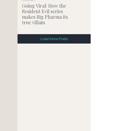
GAMING
Going Viral: How the
Resident Evil series
makes Big Pharma its
true villain
Load More Posts