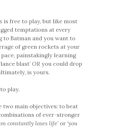
s
is free to play, but like most
tagged temptations at every
g to Batman and you want to
arrage of green rockets at your
 pace, painstakingly learning
lance blast’
OR
you could drop
ltimately, is yours.
to play.
re two main objectives: to beat
t combinations of ever-stronger
am constantly loses life’
or
‘you