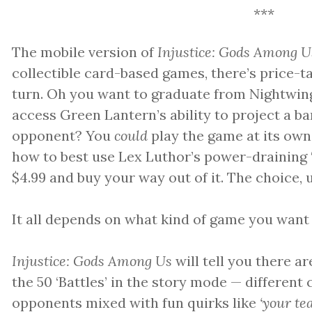
***
The mobile version of
Injustice: Gods Among U
collectible card-based games, there’s price-
turn. Oh you want to graduate from Nightwin
access Green Lantern’s ability to project a b
opponent? You
could
play the game at its own
how to best use Lex Luthor’s power-draining ‘
$4.99 and buy your way out of it. The choice, u
It all depends on what kind of game you want 
Injustice: Gods Among Us
will tell you there a
the 50 ‘Battles’ in the story mode — differen
opponents mixed with fun quirks like
‘your te