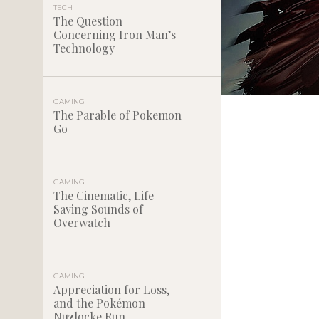
TECH
The Question
Concerning Iron Man’s
Technology
GAMING
The Parable of Pokemon
Go
GAMING
The Cinematic, Life-
Saving Sounds of
Overwatch
GAMING
Appreciation for Loss,
and the Pokémon
Nuzlocke Run