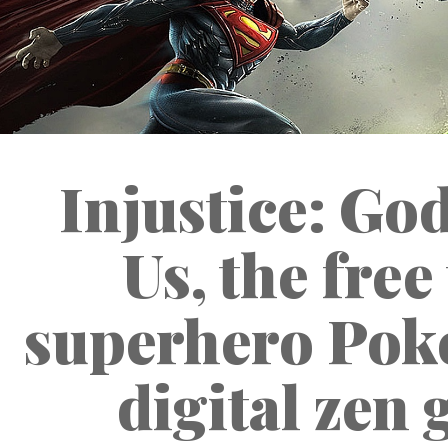
Injustice: G
Us, the free
superhero Pok
digital zen 