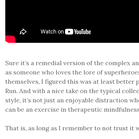
Sure it’s a remedial version of the complex a
as someone who loves the lore of superheroe
themselves, I figured this was at least better
Run. And with a nice take on the typical colle
style, it’s not just an enjoyable distraction w
can be an exercise in therapeutic mindfulness
That is, as long as I remember to not trust it