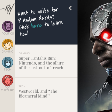
Want to write for
Random Nerds?
to learn
here
Click
how!
POLITICS
GAMING
GAMING
Super Tantalus Run:
Nintendo, and the allure
of the just-out-of-reach
TECH
TECH
POP
CULTURE
Westworld, and “The
Bicameral Mind”