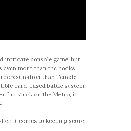
nd intricate console game, but
s even more than the books
 procrastination than Temple
ctible card-based battle system
hen I’m stuck on the Metro, it
.
 when it comes to keeping score.