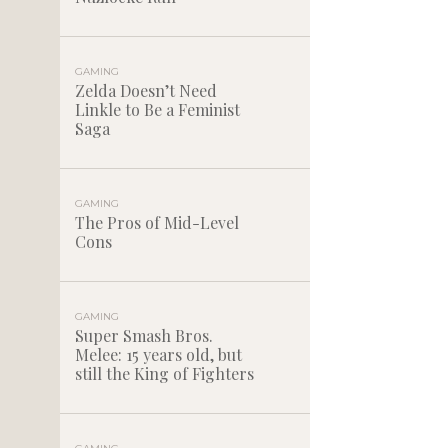
GAMING
Zelda Doesn’t Need
Linkle to Be a Feminist
Saga
GAMING
The Pros of Mid-Level
Cons
GAMING
Super Smash Bros.
Melee: 15 years old, but
still the King of Fighters