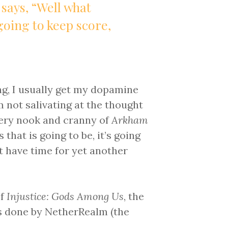
 says, “Well what
going to keep score,
ng, I usually get my dopamine
I’m not salivating at the thought
very nook and cranny of
Arkham
 that is going to be, it’s going
n’t have time for yet another
of
Injustice: Gods Among Us
, the
s done by NetherRealm (the