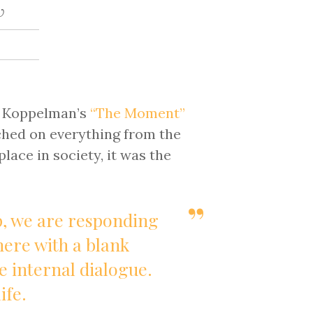
w
n Koppelman’s
“The Moment”
ched on everything from the
lace in society, it was the
p, we are responding
there with a blank
e internal dialogue.
ife.