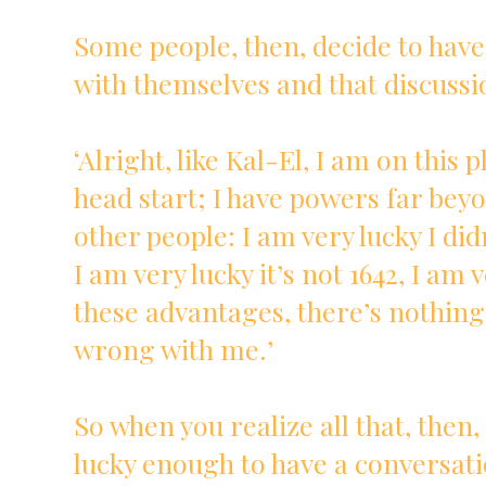
Some people, then, decide to have
with themselves and that discussio
‘Alright, like Kal-El, I am on this 
head start; I have powers far bey
other people: I am very lucky I did
I am very lucky it’s not 1642, I am v
these advantages, there’s nothing
wrong with me.’
So when you realize all that, then
lucky enough to have a conversati