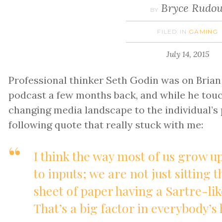
Bryce Rudo
BY
FILED IN
GAMING
July 14, 2015
Professional thinker Seth Godin was on Bria
podcast a few months back, and while he tou
changing media landscape to the individual’s p
following quote that really stuck with me:
I think the way most of us grow u
to inputs; we are not just sitting 
sheet of paper having a Sartre-lik
That’s a big factor in everybody’s l