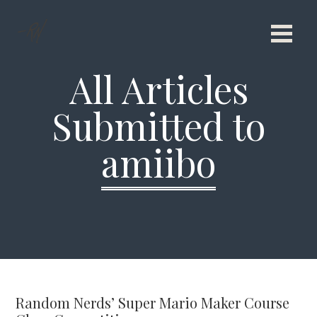
All Articles
Submitted to
amiibo
Random Nerds’ Super Mario Maker Course