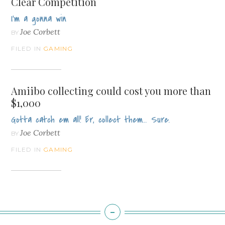
Clear Competition
I'm a gonna win
Joe Corbett
BY
FILED IN
GAMING
Amiibo collecting could cost you more than
$1,000
Gotta catch em all! Er, collect them... Sure.
Joe Corbett
BY
FILED IN
GAMING
-