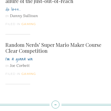
allure of the just-out-of-reach
do less...
Danny Sullivan
BY
FILED IN
GAMING
Random Nerds’ Super Mario Maker Course
Clear Competition
I'm a gonna win
Joe Corbett
BY
FILED IN
GAMING
-