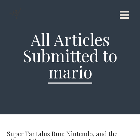
All Articles
Submitted to
mario
Super Tantalus Run: Nintendo, and the