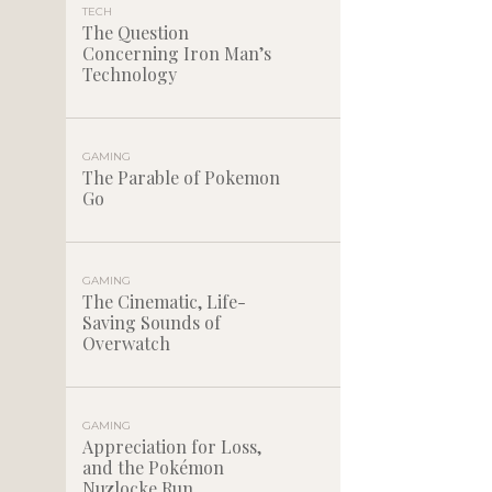
TECH
The Question
Concerning Iron Man’s
Technology
GAMING
The Parable of Pokemon
Go
GAMING
The Cinematic, Life-
Saving Sounds of
Overwatch
GAMING
Appreciation for Loss,
and the Pokémon
Nuzlocke Run