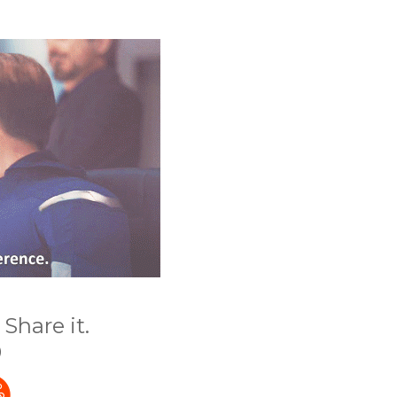
Share it.
)