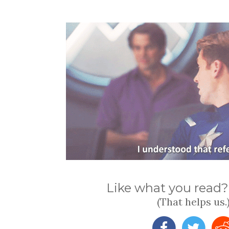
Like what you read? 
(That helps us.