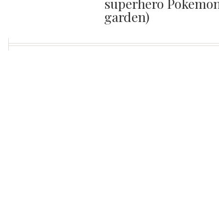
superhero Pokemon 
garden)