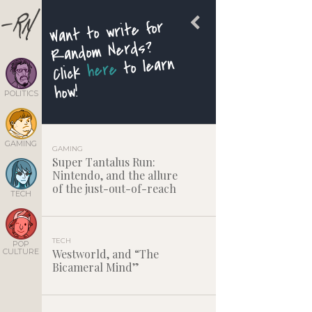
Want to write for
Random Nerds?
to learn
here
Click
how!
POLITICS
GAMING
GAMING
Super Tantalus Run:
Nintendo, and the allure
of the just-out-of-reach
TECH
TECH
POP
CULTURE
Westworld, and “The
Bicameral Mind”