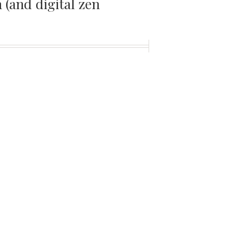
(and digital zen