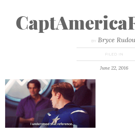
CaptAmericaR
Bryce Rudo
BY
FILED IN
June 22, 2016