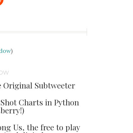
udow
)
DOW
e Original Subtweeter
Shot Charts in Python
sberry!)
ng Us, the free to play