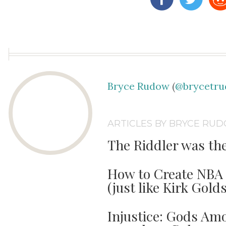
Bryce Rudow
(
@brycetr
ARTICLES BY BRYCE RU
The Riddler was th
How to Create NBA 
(just like Kirk Gold
Injustice: Gods Amo