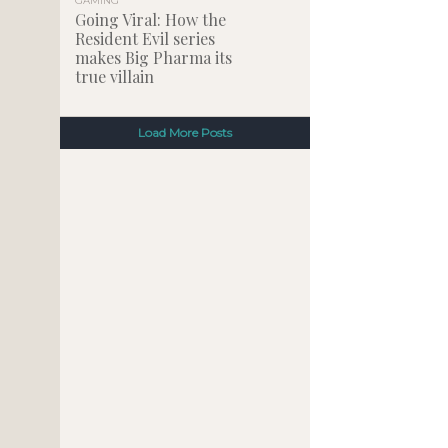
GAMING
Going Viral: How the
Resident Evil series
makes Big Pharma its
true villain
Load More Posts