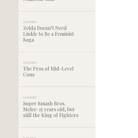
GAMING
Zelda Doesn’t Need
Linkle to Be a Feminist
Saga
GAMING
The Pros of Mid-Level
Cons
GAMING
Super Smash Bros.
Melee: 15 years old, but
still the King of Fighters