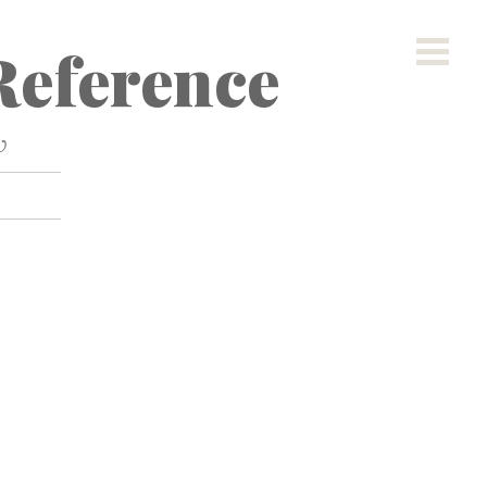
eference
w