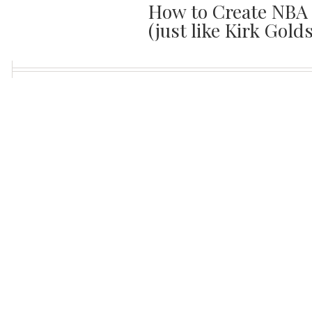
How to Create NBA 
(just like Kirk Gold