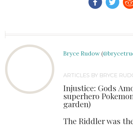
Bryce Rudow
(
@brycetr
ARTICLES BY BRYCE RU
Injustice: Gods Amo
superhero Pokemon 
garden)
The Riddler was th