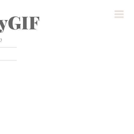
yGIF
w