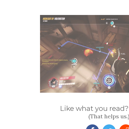
Like what you read? 
(That helps us.