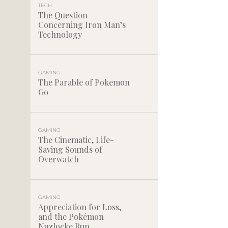
TECH
The Question
Concerning Iron Man’s
Technology
GAMING
The Parable of Pokemon
Go
GAMING
The Cinematic, Life-
Saving Sounds of
Overwatch
GAMING
Appreciation for Loss,
and the Pokémon
Nuzlocke Run