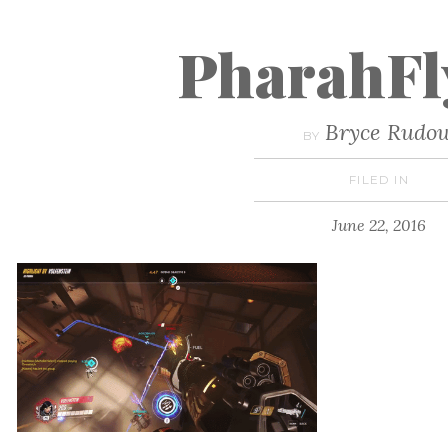
PharahFl
Bryce Rudo
BY
FILED IN
June 22, 2016