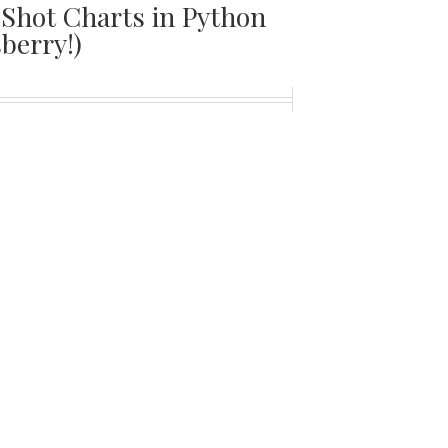
Shot Charts in Python
sberry!)