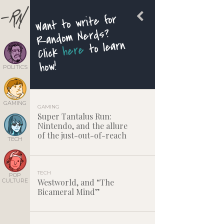
Want to write for
Random Nerds?
to learn
here
Click
how!
POLITICS
GAMING
GAMING
Super Tantalus Run:
Nintendo, and the allure
of the just-out-of-reach
TECH
TECH
POP
CULTURE
Westworld, and “The
Bicameral Mind”