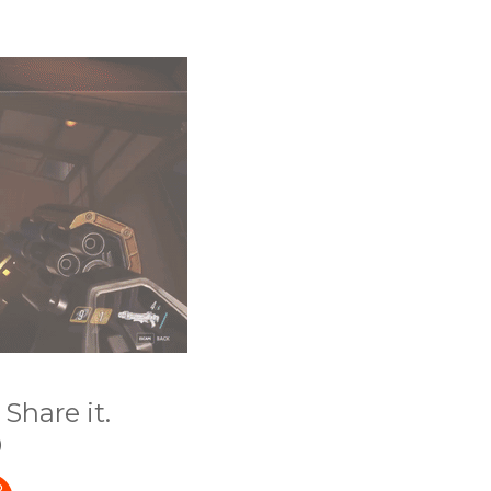
Share it.
)