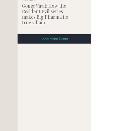
GAMING
Going Viral: How the
Resident Evil series
makes Big Pharma its
true villain
Load More Posts