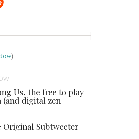
udow
)
DOW
ng Us, the free to play
(and digital zen
e Original Subtweeter