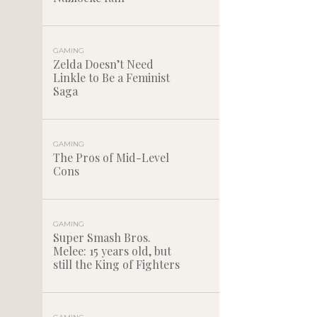
GAMING
Zelda Doesn’t Need
Linkle to Be a Feminist
Saga
GAMING
The Pros of Mid-Level
Cons
GAMING
Super Smash Bros.
Melee: 15 years old, but
still the King of Fighters