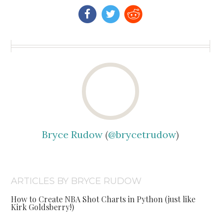
Bryce Rudow
(
@brycetrudow
)
ARTICLES BY BRYCE RUDOW
How to Create NBA Shot Charts in Python (just like
Kirk Goldsberry!)