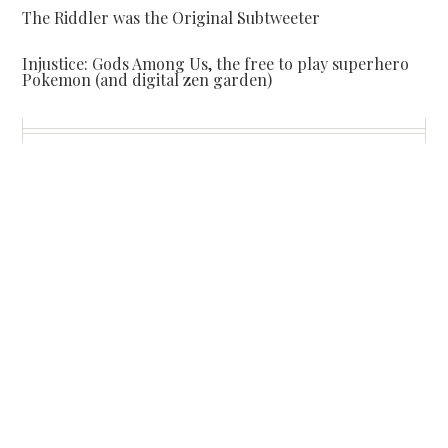
The Riddler was the Original Subtweeter
Injustice: Gods Among Us, the free to play superhero
Pokemon (and digital zen garden)