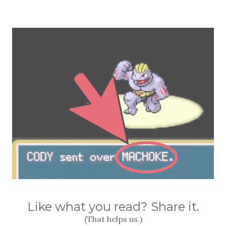
Like what you read? Share it.
(That helps us.)