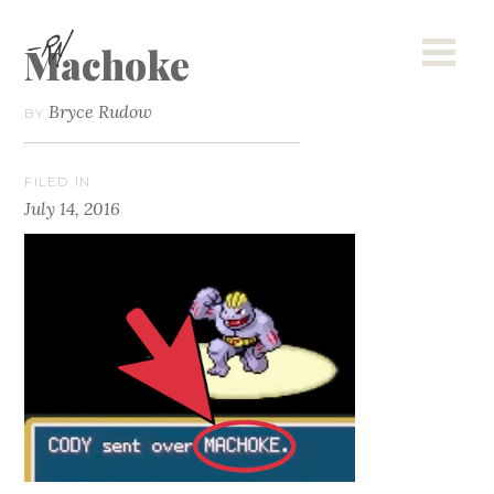
Machoke
Bryce Rudow
BY
FILED IN
July 14, 2016