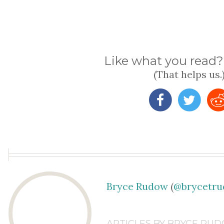
Like what you read? 
(That helps us.
Bryce Rudow
(
@brycetr
ARTICLES BY BRYCE RU