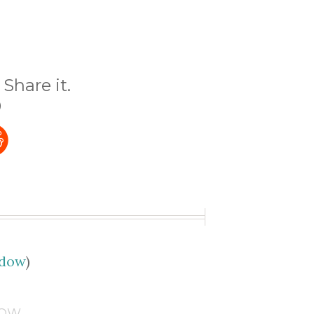
Share it.
)
udow
)
DOW