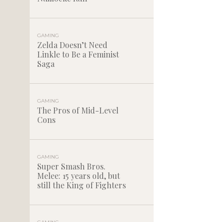
GAMING
Zelda Doesn’t Need
Linkle to Be a Feminist
Saga
GAMING
The Pros of Mid-Level
Cons
GAMING
Super Smash Bros.
Melee: 15 years old, but
still the King of Fighters