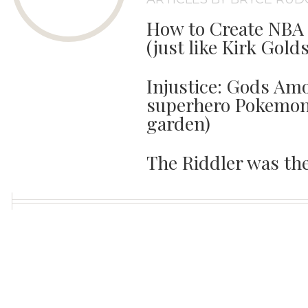
How to Create NBA 
(just like Kirk Gold
Injustice: Gods Amo
superhero Pokemon 
garden)
The Riddler was th