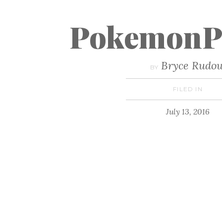
PokemonP
Bryce Rudo
BY
FILED IN
July 13, 2016