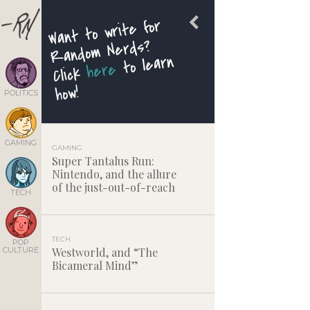
Want to write for
Random Nerds?
to learn
here
Click
how!
POLITICS
GAMING
GAMING
Super Tantalus Run:
Nintendo, and the allure
of the just-out-of-reach
TECH
TECH
POP
CULTURE
Westworld, and “The
Bicameral Mind”