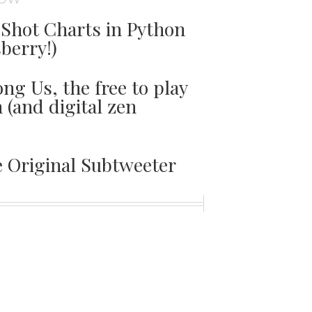
Shot Charts in Python
sberry!)
ng Us, the free to play
(and digital zen
e Original Subtweeter