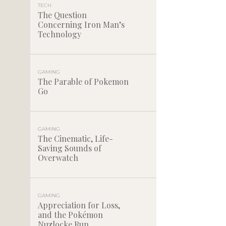
TECH
The Question
Concerning Iron Man’s
Technology
GAMING
The Parable of Pokemon
Go
GAMING
The Cinematic, Life-
Saving Sounds of
Overwatch
GAMING
Appreciation for Loss,
and the Pokémon
Nuzlocke Run