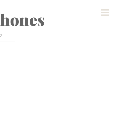
hones
w