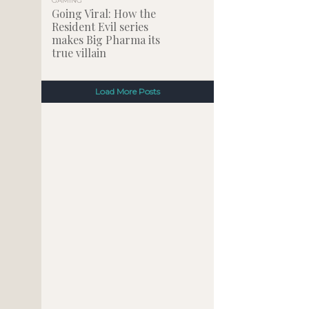
GAMING
Going Viral: How the
Resident Evil series
makes Big Pharma its
true villain
Load More Posts