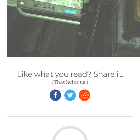
Like what you read? Share it.
(That helps us.)