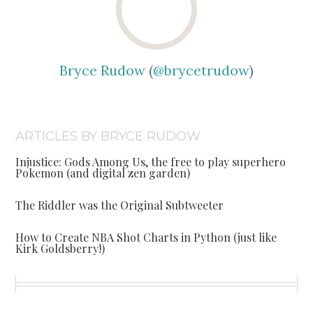
Bryce Rudow
(
@brycetrudow
)
ARTICLES BY BRYCE RUDOW
Injustice: Gods Among Us, the free to play superhero
Pokemon (and digital zen garden)
The Riddler was the Original Subtweeter
How to Create NBA Shot Charts in Python (just like
Kirk Goldsberry!)