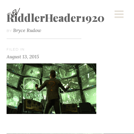
RiddlerHeader1920
Bryce Rudow
BY
FILED IN
August 13, 2015