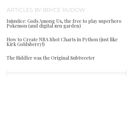
ARTICLES BY BRYCE RUDOW
Injustice: Gods Among Us, the free to play superhero
Pokemon (and digital zen garden)
How to Create NBA Shot Charts in Python (just like
Kirk Goldsberry!)
The Riddler was the Original Subtweeter