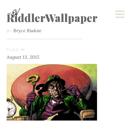
RiddlerWallpaper
Bryce Rudow
BY
FILED IN
August 13, 2015