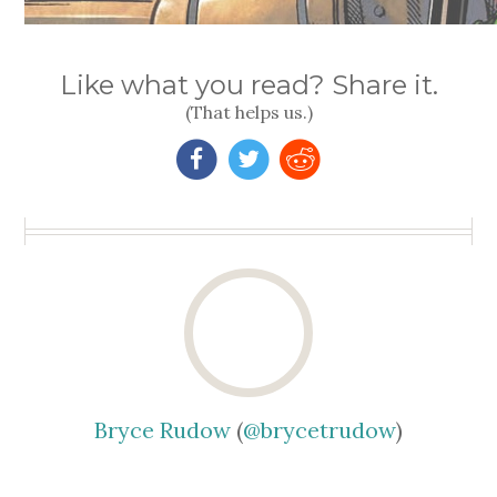
Like what you read? Share it.
(That helps us.)
Bryce Rudow
(
@brycetrudow
)