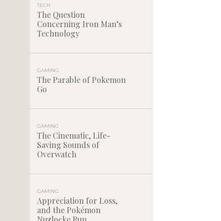
TECH
The Question
Concerning Iron Man’s
Technology
GAMING
The Parable of Pokemon
Go
GAMING
The Cinematic, Life-
Saving Sounds of
Overwatch
GAMING
Appreciation for Loss,
and the Pokémon
Nuzlocke Run