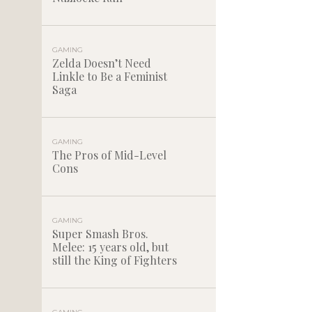
GAMING
Zelda Doesn’t Need
Linkle to Be a Feminist
Saga
GAMING
The Pros of Mid-Level
Cons
GAMING
Super Smash Bros.
Melee: 15 years old, but
still the King of Fighters