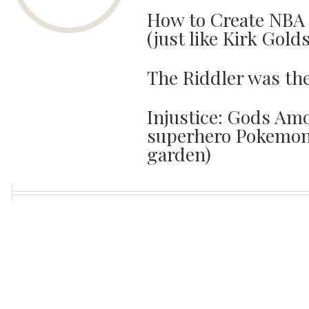
How to Create NBA 
(just like Kirk Gold
The Riddler was th
Injustice: Gods Amo
superhero Pokemon 
garden)