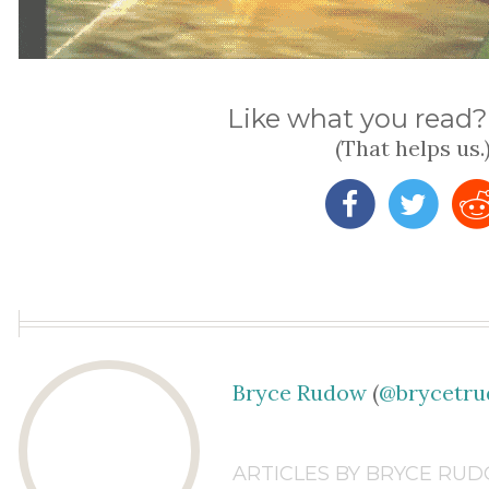
Like what you read? 
(That helps us.
Bryce Rudow
(
@brycetr
ARTICLES BY BRYCE RU