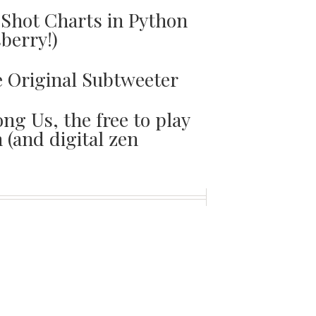
Shot Charts in Python
sberry!)
e Original Subtweeter
ng Us, the free to play
(and digital zen