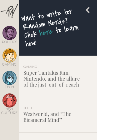
Want to write for
Rando
m Nerds?
to learn
here
Click
how!
POLITICS
GAMING
GAMING
Super Tantalus Run:
Nintendo, and the allure
of the just-out-of-reach
TECH
TECH
POP
CULTURE
Westworld, and “The
Bicameral Mind”