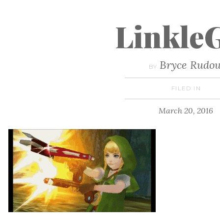
Linkle
Bryce Rudo
BY
FILED IN
March 20, 2016