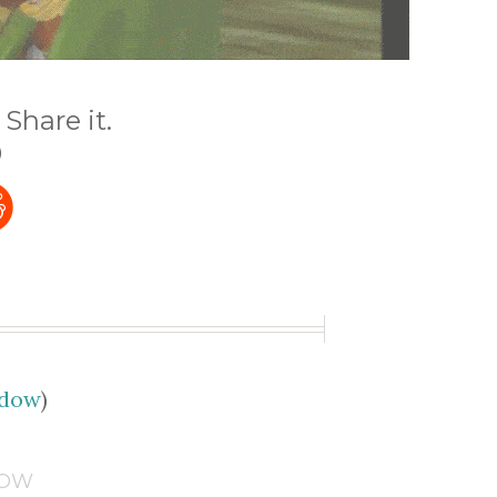
Share it.
)
udow
)
DOW