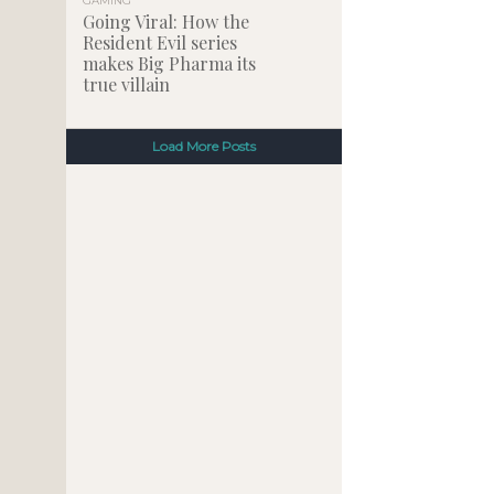
GAMING
Going Viral: How the
Resident Evil series
makes Big Pharma its
true villain
Load More Posts